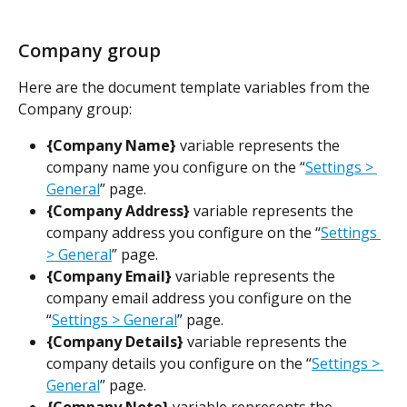
Company group
Here are the document template variables from the 
Company group:
{Company Name}
 variable represents the 
company name you configure on the “
Settings > 
General
” page.
{Company Address} 
variable represents the 
company address you configure on the “
Settings 
> General
” page.
{Company Email} 
variable represents the 
company email address you configure on the 
“
Settings > General
” page.
{Company Details}
 variable represents the 
company details you configure on the “
Settings > 
General
” page.