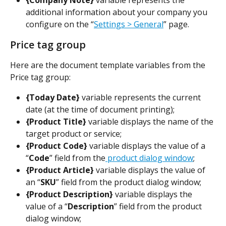
{Company Note} 
variable represents the 
additional information about your company you 
configure on the “
Settings > General
” page.
Price tag group
Here are the document template variables from the 
Price tag group:
{Today Date} 
variable represents the current 
date (at the time of document printing);
{Product Title}
 variable displays the name of the 
target product or service;
{Product Code}
 variable displays the value of a 
“
Code
”
field from the
 product dialog window
;
{Product Article}
 variable displays the value of 
an “
SKU
”
field from the product dialog window;
{Product Description}
 variable displays the 
value of a “
Description
” field from the product 
dialog window;