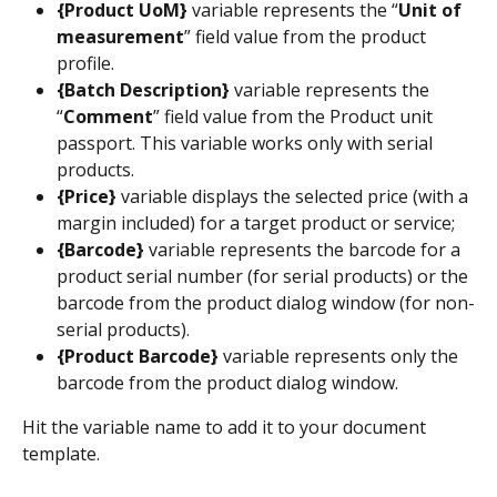
{Product UoM}
 variable represents the “
Unit of 
measurement
” field value from the product 
profile.
{Batch Description}
 variable represents the 
“
Comment
” field value from the Product unit 
passport. This variable works only with serial 
products.
{Price}
 variable displays the selected price (with a 
margin included) for a target product or service;
{Barcode}
 variable represents the barcode for a 
product serial number (for serial products) or the 
barcode from the product dialog window (for non-
serial products).
{Product Barcode}
 variable represents only the 
barcode from the product dialog window.
Hit the variable name to add it to your document 
template.