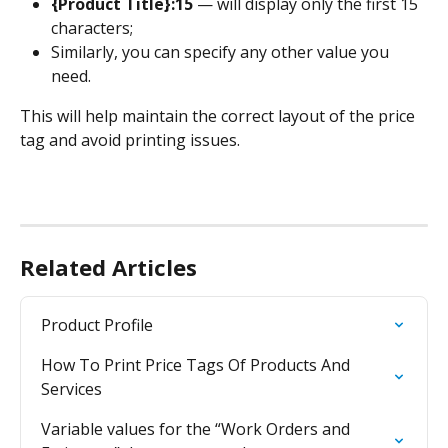
{Product Title}:15
 — will display only the first 15 
characters;
Similarly, you can specify any other value you 
need.
This will help maintain the correct layout of the price 
tag and avoid printing issues.
Related Articles
Product Profile
How To Print Price Tags Of Products And 
Services
Variable values for the “Work Orders and 