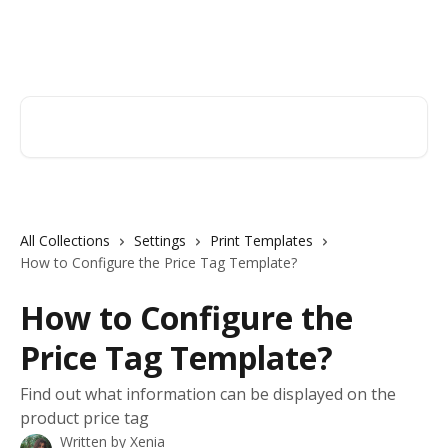
Skip to main content
Orderry
Search for articles...
All Collections
Settings
Print Templates
How to Configure the Price Tag Template?
How to Configure the
Price Tag Template?
Find out what information can be displayed on the
product price tag
Written by
Xenia