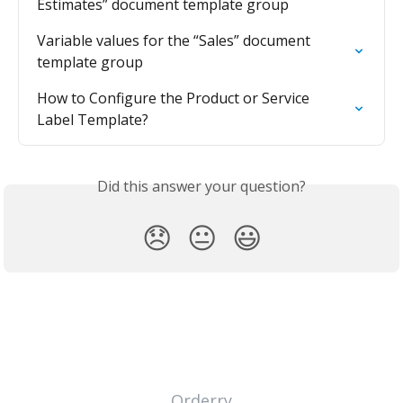
Estimates” document template group
Variable values for the “Sales” document 
template group
How to Configure the Product or Service 
Label Template?
Did this answer your question?
😞
😐
😃
Orderry