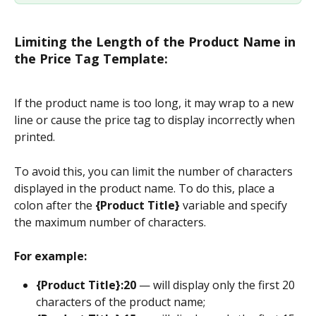
Limiting the Length of the Product Name in 
the Price Tag Template:
If the product name is too long, it may wrap to a new 
line or cause the price tag to display incorrectly when 
printed.
To avoid this, you can limit the number of characters 
displayed in the product name. To do this, place a 
colon after the 
{Product Title}
 variable and specify 
the maximum number of characters.
For example:
{Product Title}:20
 — will display only the first 20 
characters of the product name;