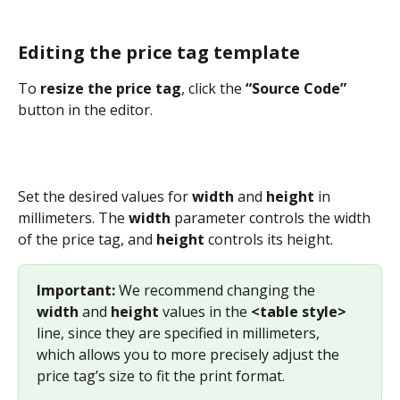
Editing the price tag template
To 
resize the price tag
, click the 
“Source Code”
button in the editor.
Set the desired values for 
width
 and 
height
 in 
millimeters. The 
width
 parameter controls the width 
of the price tag, and 
height
 controls its height.
Important:
 We recommend changing the 
width
 and 
height
 values in the 
<table style>
line, since they are specified in millimeters, 
which allows you to more precisely adjust the 
price tag’s size to fit the print format.