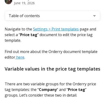
June 19, 2026
Table of contents
Navigate to the 
Settings > Print templates
 page and 
select a “
Price tag
” document to edit the price tag 
template.
Find out more about the Orderry document template 
editor
 here
.
Variable values in the price tag templates
There are two variable groups for the Orderry price 
tag templates: the “
Company
” and “
Price tag
” 
groups. Let’s consider these two in detail.