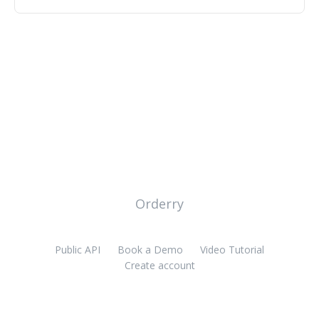
Orderry
Public API
Book a Demo
Video Tutorial
Create account