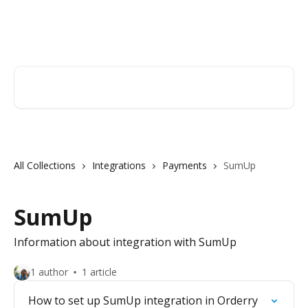
Skip to main content
Orderry
Search for articles...
All Collections
Integrations
Payments
SumUp
SumUp
Information about integration with SumUp
1 author
1 article
How to set up SumUp integration in Orderry