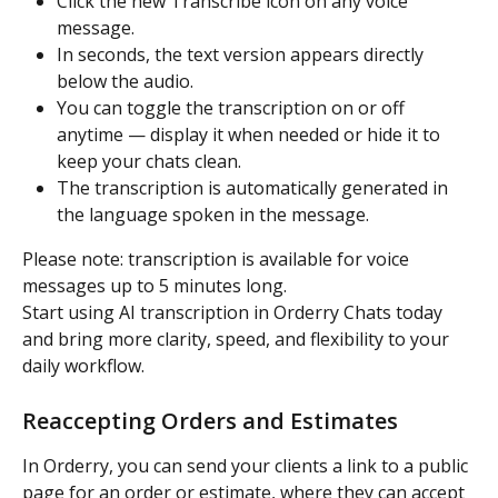
Click the new Transcribe icon on any voice 
message.
In seconds, the text version appears directly 
below the audio.
You can toggle the transcription on or off 
anytime — display it when needed or hide it to 
keep your chats clean.
The transcription is automatically generated in 
the language spoken in the message.
Please note: transcription is available for voice 
messages up to 5 minutes long.
Start using AI transcription in Orderry Chats today 
and bring more clarity, speed, and flexibility to your 
daily workflow.
Reaccepting Orders and Estimates
In Orderry, you can send your clients a link to a public 
page for an order or estimate, where they can accept 