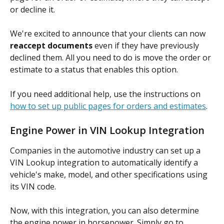
or decline it.
We're excited to announce that your clients can now 
reaccept documents
 even if they have previously 
declined them. All you need to do is move the order or 
estimate to a status that enables this option.
If you need additional help, use the instructions on 
how to set up public pages for orders and estimates
.
Engine Power in VIN Lookup Integration
Companies in the automotive industry can set up a 
VIN Lookup integration to automatically identify a 
vehicle's make, model, and other specifications using 
its VIN code.
Now, with this integration, you can also determine 
the engine power in horsepower. Simply go to 