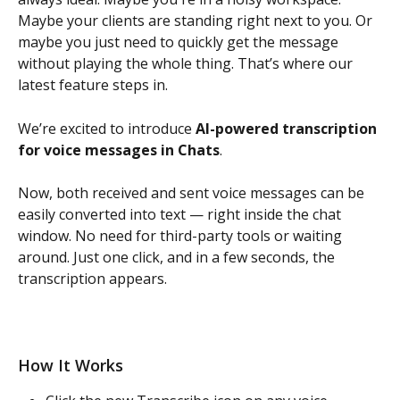
Maybe your clients are standing right next to you. Or 
maybe you just need to quickly get the message 
without playing the whole thing. That’s where our 
latest feature steps in.
We’re excited to introduce 
AI-powered transcription 
for voice messages in Chats
.
Now, both received and sent voice messages can be 
easily converted into text — right inside the chat 
window. No need for third-party tools or waiting 
around. Just one click, and in a few seconds, the 
transcription appears.
How It Works