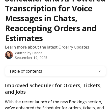
Transcription for Voice
Messages in Chats,
Reaccepting Orders and
Estimates
Learn more about the latest Orderry updates
Written by
Hanna
September 19, 2025
Table of contents
Improved Scheduler for Orders, Tickets, 
and Jobs
With the recent launch of the new Bookings section, 
we’ve enhanced the Scheduler for orders, tickets, and 