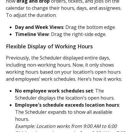
now 
drag and drop
 orders, tickets, and jobs on the 
calendar to change their hours, days, and assignees.
To adjust the duration:
Day and Week Views
: Drag the bottom edge.
Timeline View
: Drag the right-side edge.
Flexible Display of Working Hours
Previously, the Scheduler displayed entire days, 
including non-working hours. Now, it only shows 
working hours based on your location’s open hours 
and employees’ work schedules. Here’s how it works:
No employee work schedules set
: The 
Scheduler displays the location's open hours.
Employee's schedule exceeds location hours
: 
The Scheduler expands to show all available 
hours.
Example: Location works from 9:00 AM to 6:00 