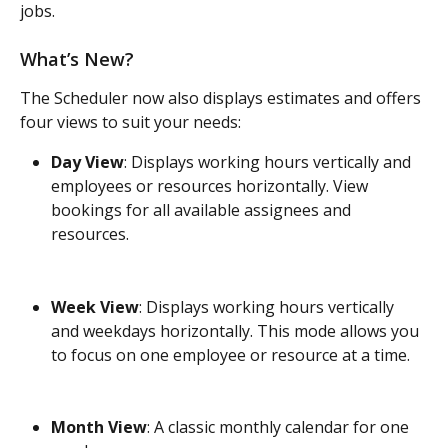
jobs.
What’s New?
The Scheduler now also displays estimates and offers 
four views to suit your needs:
Day View
: Displays working hours vertically and 
employees or resources horizontally. View 
bookings for all available assignees and 
resources.
Week View
: Displays working hours vertically 
and weekdays horizontally. This mode allows you 
to focus on one employee or resource at a time.
Month View
: A classic monthly calendar for one 