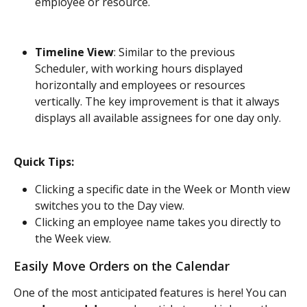
employee or resource.
Timeline View
: Similar to the previous 
Scheduler, with working hours displayed 
horizontally and employees or resources 
vertically. The key improvement is that it always 
displays all available assignees for one day only.
Quick Tips:
Clicking a specific date in the Week or Month view 
switches you to the Day view.
Clicking an employee name takes you directly to 
the Week view.
Easily Move Orders on the Calendar
One of the most anticipated features is here! You can 