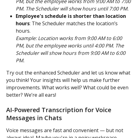
PM, but the employee works from 9:00 AM to 7:00 
PM. The Scheduler will show hours until 7:00 PM.
Employee's schedule is shorter than location 
hours
: The Scheduler matches the location’s 
hours.
Example: Location works from 9:00 AM to 6:00 
PM, but the employee works until 4:00 PM. The 
Scheduler will show hours from 9:00 AM to 6:00 
PM.
Try out the enhanced Scheduler and let us know what 
you think! Your insights will help us make further 
improvements. What works well? What could be even 
better? We’re all ears! 
AI-Powered Transcription for Voice 
Messages in Chats
Voice messages are fast and convenient — but not 
always ideal. Maybe you're in a noisy workspace. 