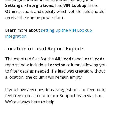
Settings > Integrations
, find 
VIN Lookup
 in the 
Other
 section, and specify which vehicle field should 
receive the engine power data.
Learn more about 
setting up the VIN Lookup 
integration
.
Location in Lead Report Exports
The exported files for the 
All Leads
 and 
Lost Leads
reports now include a 
Location
 column, allowing you 
to filter data as needed. If a lead was created without 
a location, the column will remain empty.
If you have any questions, suggestions, or feedback, 
feel free to reach out to our Support team via chat. 
We're always here to help.