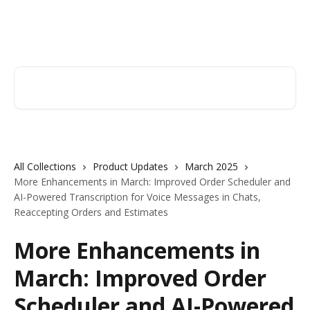
Skip to main content
Orderry
Search for articles...
All Collections
Product Updates
March 2025
More Enhancements in March: Improved Order Scheduler and
AI-Powered Transcription for Voice Messages in Chats,
Reaccepting Orders and Estimates
More Enhancements in
March: Improved Order
Scheduler and AI-Powered