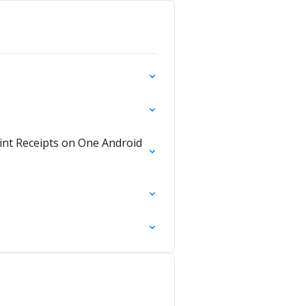
int Receipts on One Android