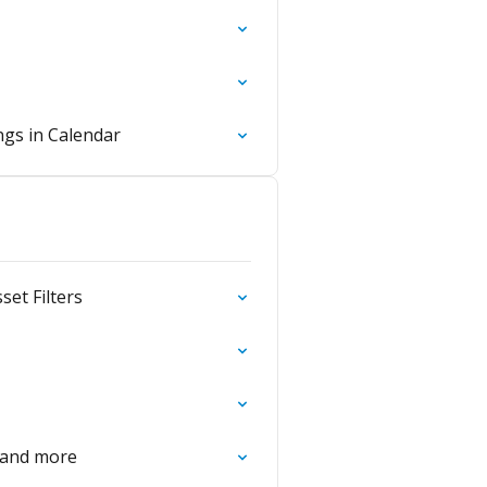
gs in Calendar
et Filters
 and more