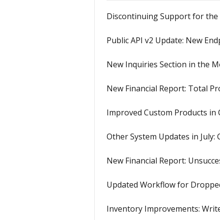
Discontinuing Support for the
Public API v2 Update: New Endp
New Inquiries Section in the M
New Financial Report: Total Pro
Improved Custom Products in 
Other System Updates in July:
New Financial Report: Unsucces
Updated Workflow for Dropped
Inventory Improvements: Write