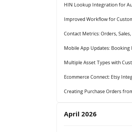
HIN Lookup Integration for Aut
Improved Workflow for Custom 
Contact Metrics: Orders, Sales
Mobile App Updates: Booking N
Multiple Asset Types with Cu
Ecommerce Connect: Etsy Integ
Creating Purchase Orders from
April 2026