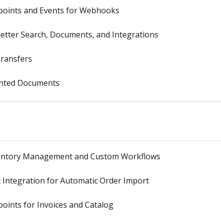
dpoints and Events for Webhooks
Better Search, Documents, and Integrations
Transfers
rinted Documents
nventory Management and Custom Workflows
Integration for Automatic Order Import
oints for Invoices and Catalog