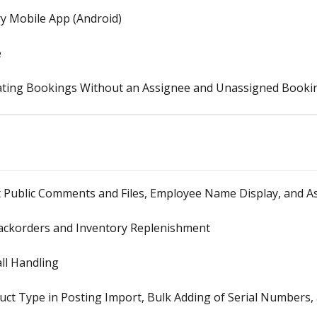
y Mobile App (Android)
e
ting Bookings Without an Assignee and Unassigned Bookin
 Public Comments and Files, Employee Name Display, and Ass
Backorders and Inventory Replenishment
all Handling
ct Type in Posting Import, Bulk Adding of Serial Numbers,