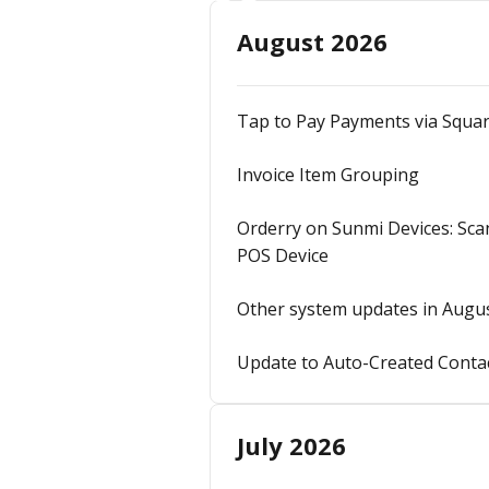
August 2026
Tap to Pay Payments via Squa
Invoice Item Grouping
Orderry on Sunmi Devices: Sca
POS Device
Other system updates in Augu
Update to Auto-Created Contac
July 2026