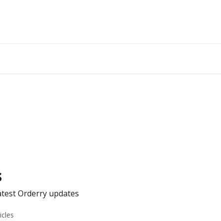
s
latest Orderry updates
icles