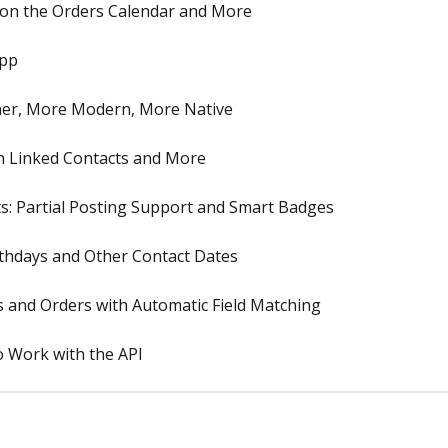
 on the Orders Calendar and More
App
ner, More Modern, More Native
h Linked Contacts and More
: Partial Posting Support and Smart Badges
rthdays and Other Contact Dates
s and Orders with Automatic Field Matching
o Work with the API