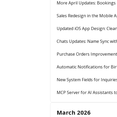
More April Updates: Bookings
Sales Redesign in the Mobile 
Updated iOS App Design: Clea
Chats Updates: Name Sync wit
Purchase Orders Improvements
Automatic Notifications for Bi
New System Fields for Inquirie
MCP Server for AI Assistants t
March 2026