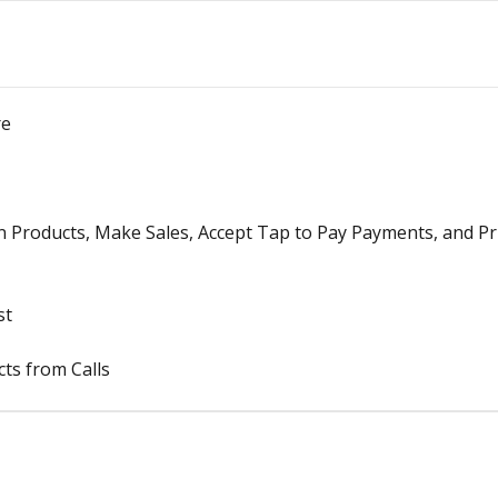
re
n Products, Make Sales, Accept Tap to Pay Payments, and Pr
st
ts from Calls