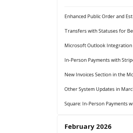
Enhanced Public Order and Es
Transfers with Statuses for Bet
Microsoft Outlook Integration
In-Person Payments with Stri
New Invoices Section in the M
Other System Updates in Marc
Square: In-Person Payments w
February 2026