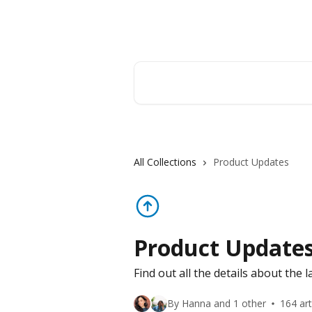
Skip to main content
Orderry
Search for articles...
All Collections
Product Updates
Product Update
Find out all the details about the 
By Hanna and 1 other
164 art