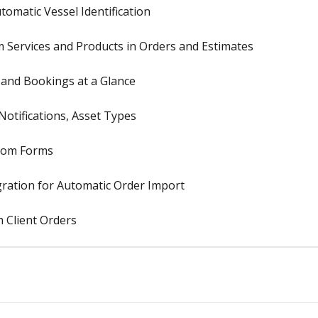
omatic Vessel Identification
Services and Products in Orders and Estimates
, and Bookings at a Glance
otifications, Asset Types
stom Forms
ration for Automatic Order Import
 Client Orders