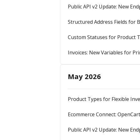
Public API v2 Update: New En
Structured Address Fields for 
Custom Statuses for Product 
Invoices: New Variables for P
May 2026
Product Types for Flexible I
Ecommerce Connect: OpenCart 
Public API v2 Update: New Endp