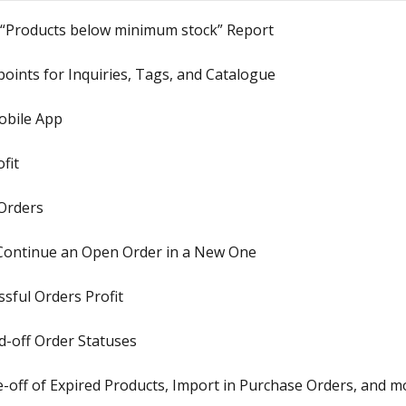
 “Products below minimum stock” Report
oints for Inquiries, Tags, and Catalogue
obile App
fit
Orders
 Continue an Open Order in a New One
sful Orders Profit
-off Order Statuses
-off of Expired Products, Import in Purchase Orders, and m