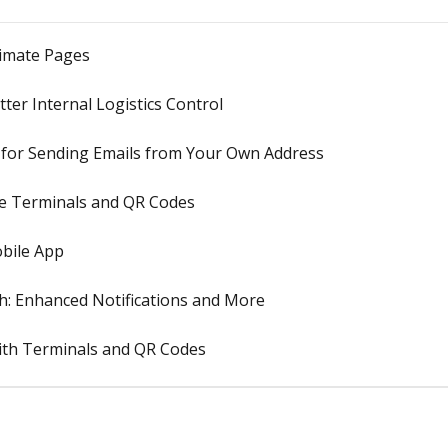
timate Pages
ter Internal Logistics Control
 for Sending Emails from Your Own Address
pe Terminals and QR Codes
obile App
h: Enhanced Notifications and More
ith Terminals and QR Codes