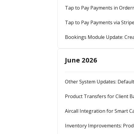
Tap to Pay Payments in Orderr
Tap to Pay Payments via Strip
Bookings Module Update: Crea
June 2026
Other System Updates: Default
Product Transfers for Client 
Aircall Integration for Smart C
Inventory Improvements: Produ