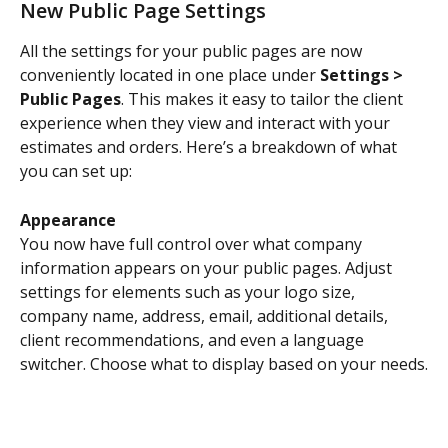
New Public Page Settings
All the settings for your public pages are now 
conveniently located in one place under 
Settings > 
Public Pages
. This makes it easy to tailor the client 
experience when they view and interact with your 
estimates and orders. Here’s a breakdown of what 
you can set up:
Appearance
You now have full control over what company 
information appears on your public pages. Adjust 
settings for elements such as your logo size, 
company name, address, email, additional details, 
client recommendations, and even a language 
switcher. Choose what to display based on your needs.