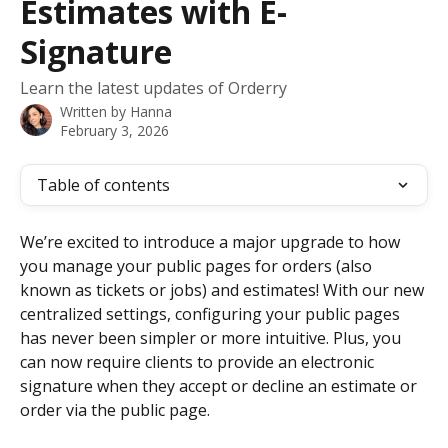
Estimates with E-
Signature
Learn the latest updates of Orderry
Written by
Hanna
February 3, 2026
Table of contents
We’re excited to introduce a major upgrade to how 
you manage your public pages for orders (also 
known as tickets or jobs) and estimates! With our new 
centralized settings, configuring your public pages 
has never been simpler or more intuitive. Plus, you 
can now require clients to provide an electronic 
signature when they accept or decline an estimate or 
order via the public page.