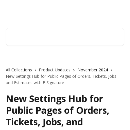
Skip to main content
Orderry
Search for articles...
All Collections
Product Updates
November 2024
New Settings Hub for Public Pages of Orders, Tickets, Jobs,
and Estimates with E-Signature
New Settings Hub for
Public Pages of Orders,
Tickets, Jobs, and