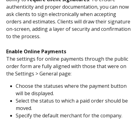
authenticity and proper documentation, you can now 
ask clients to sign electronically when accepting 
orders and estimates. Clients will draw their signature 
on-screen, adding a layer of security and confirmation 
to the process.
Enable Online Payments
The settings for online payments through the public 
order form are fully aligned with those that were on 
the Settings > General page:
Choose the statuses where the payment button 
will be displayed.
Select the status to which a paid order should be 
moved.
Specify the default merchant for the company.