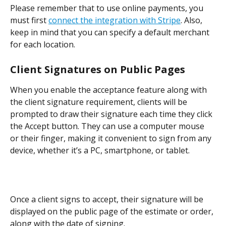
Please remember that to use online payments, you 
must first 
connect the integration with Stripe
. Also, 
keep in mind that you can specify a default merchant 
for each location.
Client Signatures on Public Pages
When you enable the acceptance feature along with 
the client signature requirement, clients will be 
prompted to draw their signature each time they click 
the Accept button. They can use a computer mouse 
or their finger, making it convenient to sign from any 
device, whether it’s a PC, smartphone, or tablet.
Once a client signs to accept, their signature will be 
displayed on the public page of the estimate or order, 
along with the date of signing.