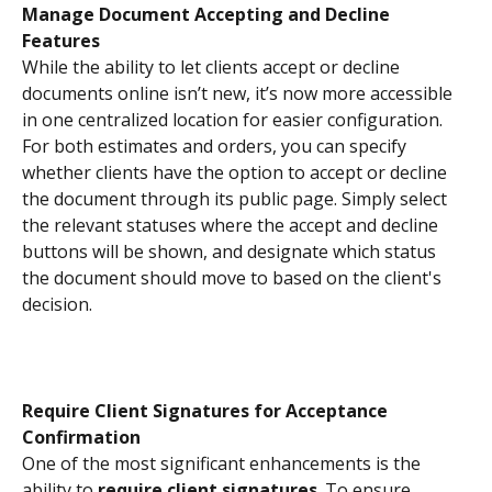
Manage Document Accepting and Decline 
Features
While the ability to let clients accept or decline 
documents online isn’t new, it’s now more accessible 
in one centralized location for easier configuration.
For both estimates and orders, you can specify 
whether clients have the option to accept or decline 
the document through its public page. Simply select 
the relevant statuses where the accept and decline 
buttons will be shown, and designate which status 
the document should move to based on the client's 
decision.
Require Client Signatures for Acceptance 
Confirmation
One of the most significant enhancements is the 
ability to 
require client signatures
. To ensure 