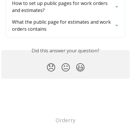
How to set up public pages for work orders 
and estimates?
What the public page for estimates and work 
orders contains
Did this answer your question?
😞
😐
😃
Orderry