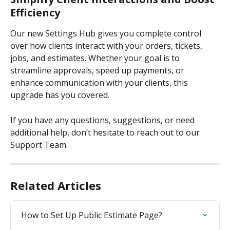
Efficiency
Our new Settings Hub gives you complete control 
over how clients interact with your orders, tickets, 
jobs, and estimates. Whether your goal is to 
streamline approvals, speed up payments, or 
enhance communication with your clients, this 
upgrade has you covered.
If you have any questions, suggestions, or need 
additional help, don’t hesitate to reach out to our 
Support Team.
Related Articles
How to Set Up Public Estimate Page?