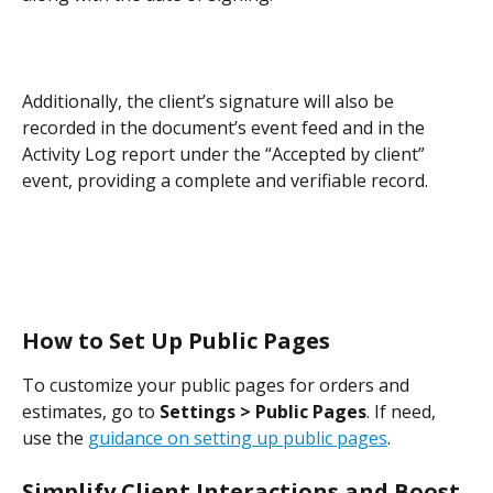
Additionally, the client’s signature will also be 
recorded in the document’s event feed and in the 
Activity Log report under the “Accepted by client” 
event, providing a complete and verifiable record.
How to Set Up Public Pages
To customize your public pages for orders and 
estimates, go to 
Settings > Public Pages
. If need, 
use the 
guidance on setting up public pages
.
Simplify Client Interactions and Boost 