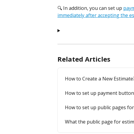
🔍 In addition, you can set up 
paym
immediately after accepting the e
Related Articles
How to Create a New Estimate
How to set up payment button 
How to set up public pages fo
What the public page for esti