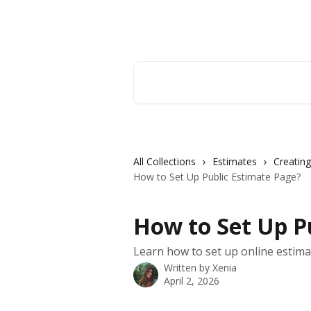
Skip to main content
Orderry
Search for articles...
All Collections
Estimates
Creating
How to Set Up Public Estimate Page?
How to Set Up P
Learn how to set up online estima
Written by
Xenia
April 2, 2026