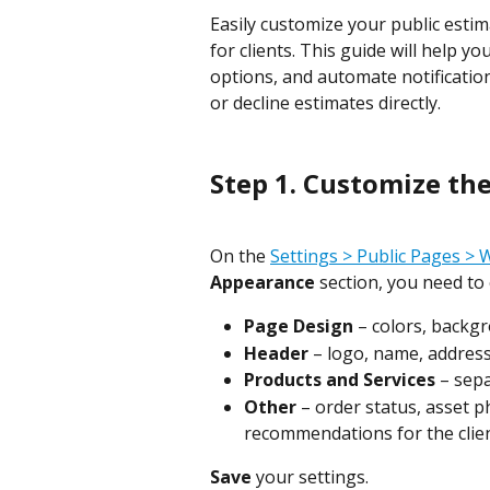
Easily customize your public estim
for clients. This guide will help 
options, and automate notification
or decline estimates directly.
Step 1. Customize th
On the 
Settings > Public Pages >
Appearance
 section, you need to
Page Design
 – colors, backg
Header
 – logo, name, address
Products and Services
 – sep
Other
 – order status, asset p
recommendations for the clien
Save
 your settings.