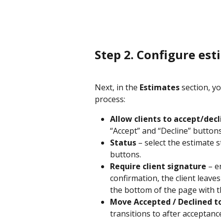
Step 2. Configure es
Next, in the 
Estimates 
section, y
process:
Allow clients to accept/dec
“Accept” and “Decline” button
Status
 – select the estimate 
buttons.
Require client signature
 – e
confirmation, the client leave
the bottom of the page with t
Move Accepted / Declined t
transitions to after acceptanc