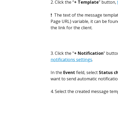
2. Click the “
+ Template
” button, 
❗  The text of the message templat
Page URL} variable, it can be found
the link for the client.
3. Click the "
+
Notification
" butto
notifications settings
. 
In the 
Event
 field, select 
Status c
want to send automatic notificatio
4. Select the created message tem