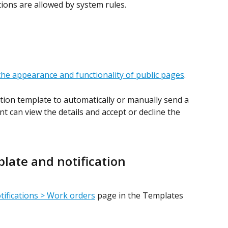
tions are allowed by system rules.
the appearance and functionality of public pages
.
ation template to automatically or manually send a 
t can view the details and accept or decline the 
plate and notification
tifications > Work orders
 page in the Templates 