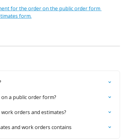
ent for the order on the public order form 
stimates form.
?
on a public order form?
r work orders and estimates?
mates and work orders contains