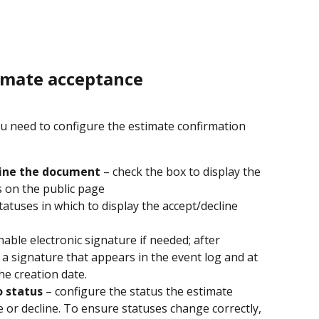
timate acceptance
ou need to configure the estimate confirmation 
line the document
 – check the box to display the 
s on the public page
statuses in which to display the accept/decline 
nable electronic signature if needed; after 
s a signature that appears in the event log and at 
he creation date.
o status
 – configure the status the estimate 
e or decline. To ensure statuses change correctly, 