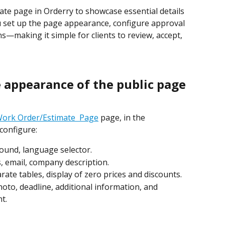
ate page in Orderry to showcase essential details 
you set up the page appearance, configure approval 
s—making it simple for clients to review, accept, 
e appearance of the public page
 Work Order/Estimate  Page
 page, in the 
 configure:
round, language selector.
, email, company description.
arate tables, display of zero prices and discounts.
hoto, deadline, additional information, and 
t.