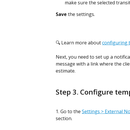
make sure the selected transi
Save 
the settings.
🔍 Learn more about 
configuring 
Next, you need to set up a notific
message with a link where the clien
estimate.
Step 3. Configure tem
1. Go to the 
Settings > External No
section.