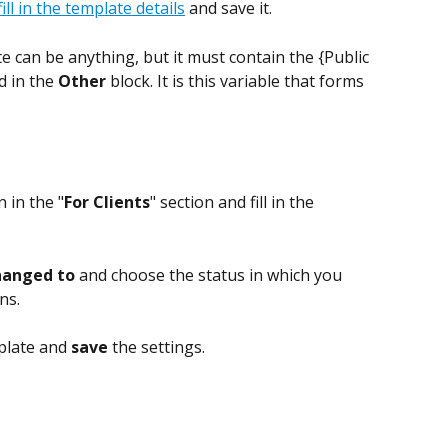
fill in the template details
 and save it.
e can be anything, but it must contain the {Public 
 in the 
Other 
block. It is this variable that forms 
n in the "
For Clients
" section and fill in the 
hanged to
 and choose the status in which you 
ns.
plate and 
save 
the settings.