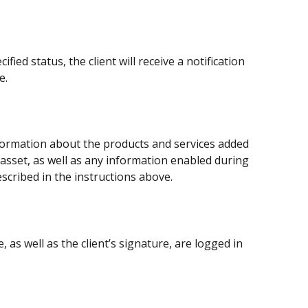
ied status, the client will receive a notification 
e.
nformation about the products and services added 
asset, as well as any information enabled during 
escribed in the instructions above.
, as well as the client’s signature, are logged in 