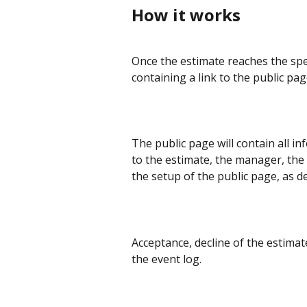
How it works
Once the estimate reaches the specif
containing a link to the public pag
The public page will contain all i
to the estimate, the manager, the 
the setup of the public page, as d
Acceptance, decline of the estimate
the event log.