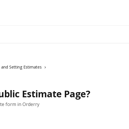
 and Setting Estimates
ublic Estimate Page?
te form in Orderry