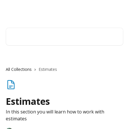
Skip to main content
Orderry
Search for articles...
All Collections
Estimates
Estimates
In this section you will learn how to work with
estimates