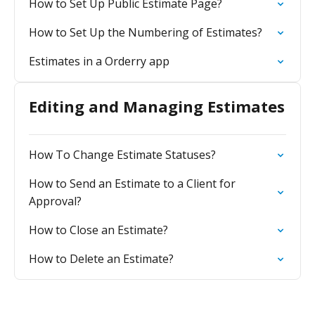
How to Set Up Public Estimate Page?
How to Set Up the Numbering of Estimates?
Estimates in a Orderry app
Editing and Managing Estimates
How To Change Estimate Statuses?
How to Send an Estimate to a Client for
Approval?
How to Close an Estimate?
How to Delete an Estimate?