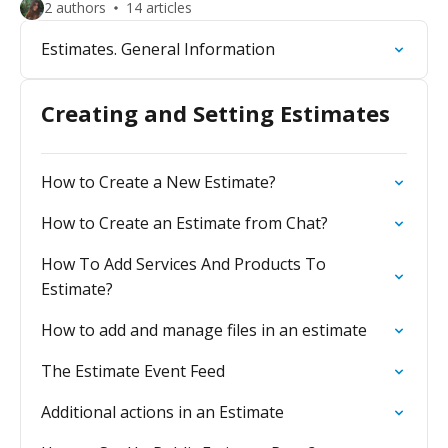
2 authors
14 articles
Estimates. General Information
Creating and Setting Estimates
How to Create a New Estimate?
How to Create an Estimate from Chat?
How To Add Services And Products To
Estimate?
How to add and manage files in an estimate
The Estimate Event Feed
Additional actions in an Estimate