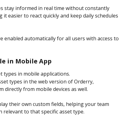
s stay informed in real time without constantly 
it easier to react quickly and keep daily schedules 
e enabled automatically for all users with access to 
le in Mobile App
 types in mobile applications.
sset types in the web version of Orderry, 
directly from mobile devices as well.
play their own custom fields, helping your team 
n relevant to that specific asset type.