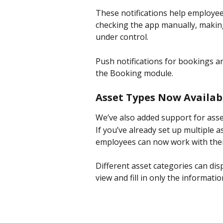
These notifications help employee
checking the app manually, making 
under control.
Push notifications for bookings ar
the Booking module.
Asset Types Now Availab
We’ve also added support for asset
If you’ve already set up multiple a
employees can now work with them 
Different asset categories can dis
view and fill in only the informatio