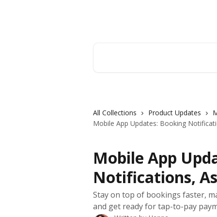
Skip to main content
Orderry
Search for articles...
All Collections
Product Updates
M
Mobile App Updates: Booking Notificat
Mobile App Upda
Notifications, A
Stay on top of bookings faster, ma
and get ready for tap-to-pay payme