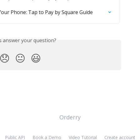
Your Phone: Tap to Pay by Square Guide
is answer your question?
😞
😐
😃
Orderry
Public API
Book a Demo
Video Tutorial
Create account