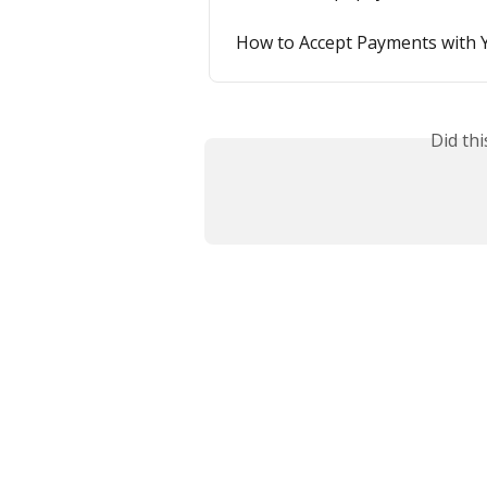
How to Accept Payments with 
Did th