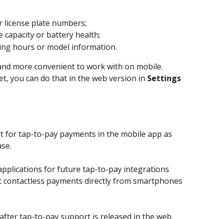
r license plate numbers;
e capacity or battery health;
ing hours or model information.
 and more convenient to work with on mobile.
et, you can do that in the web version in 
Settings 
t for tap-to-pay payments in the mobile app as 
se.
pplications for future tap-to-pay integrations 
pt contactless payments directly from smartphones 
after tap-to-pay support is released in the web 