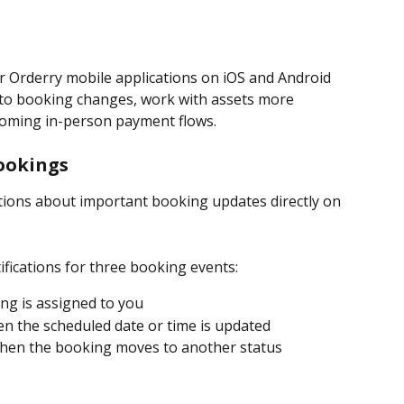
r Orderry mobile applications on iOS and Android 
 to booking changes, work with assets more 
coming in-person payment flows.
Bookings
tions about important booking updates directly on 
fications for three booking events:
ng is assigned to you
en the scheduled date or time is updated
when the booking moves to another status