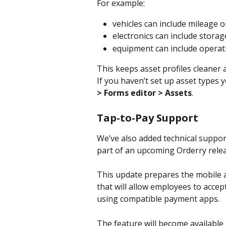
For example:
vehicles can include mileage o
electronics can include storag
equipment can include operat
This keeps asset profiles cleaner
If you haven’t set up asset types y
> Forms editor > Assets
.
Tap-to-Pay Support
We’ve also added technical suppor
part of an upcoming Orderry relea
This update prepares the mobile a
that will allow employees to acce
using compatible payment apps.
The feature will become available 