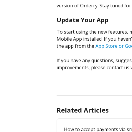
version of Orderry. Stay tuned f
Update Your App
To start using the new features, 
Mobile App installed. If you haven’
the app from the 
App Store or Go
If you have any questions, sugges
improvements, please contact us v
Related Articles
How to accept payments via sm