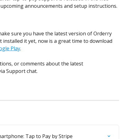
or upcoming announcements and setup instructions.
make sure you have the latest version of Orderry 
t installed it yet, now is a great time to download 
ogle Play
.
tions, or comments about the latest 
ia Support chat.
artphone: Tap to Pay by Stripe