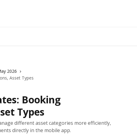
ay 2026
ions, Asset Types
tes: Booking
sset Types
nage different asset categories more efficiently,
nts directly in the mobile app.