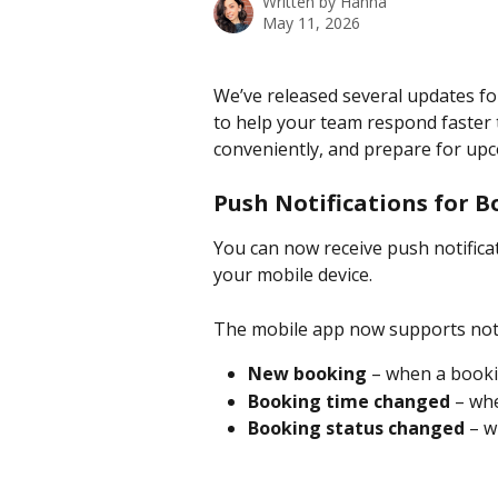
Written by
Hanna
May 11, 2026
We’ve released several updates fo
to help your team respond faster
conveniently, and prepare for up
Push Notifications for 
You can now receive push notifica
your mobile device.
The mobile app now supports noti
New booking
 – when a booki
Booking time changed
 – wh
Booking status changed
 – 