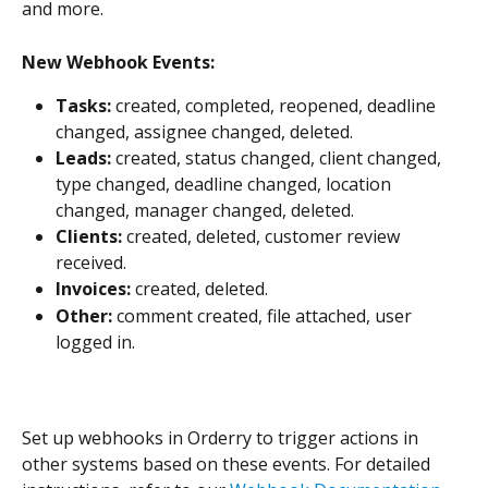
and more.
New Webhook Events:
Tasks:
 created, completed, reopened, deadline 
changed, assignee changed, deleted.
Leads:
 created, status changed, client changed, 
type changed, deadline changed, location 
changed, manager changed, deleted.
Clients:
 created, deleted, customer review 
received.
Invoices:
 created, deleted.
Other:
 comment created, file attached, user 
logged in.
Set up webhooks in Orderry to trigger actions in 
other systems based on these events. For detailed 