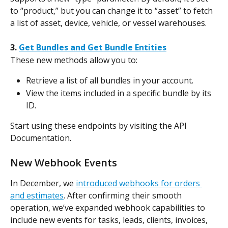
to “product,” but you can change it to “asset” to fetch 
a list of asset, device, vehicle, or vessel warehouses.
3. 
Get Bundles and Get Bundle Entities
These new methods allow you to:
Retrieve a list of all bundles in your account.
View the items included in a specific bundle by its 
ID.
Start using these endpoints by visiting the API 
Documentation.
New Webhook Events
In December, we 
introduced webhooks for orders 
and estimates
. After confirming their smooth 
operation, we’ve expanded webhook capabilities to 
include new events for tasks, leads, clients, invoices, 