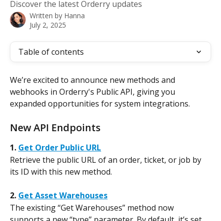
Discover the latest Orderry updates
Written by
Hanna
July 2, 2025
Table of contents
We’re excited to announce new methods and 
webhooks in Orderry's Public API, giving you 
expanded opportunities for system integrations.
New API Endpoints
1. 
Get Order Public URL
Retrieve the public URL of an order, ticket, or job by 
its ID with this new method.
2. 
Get Asset Warehouses
The existing “Get Warehouses” method now 
supports a new “type” parameter. By default, it’s set 