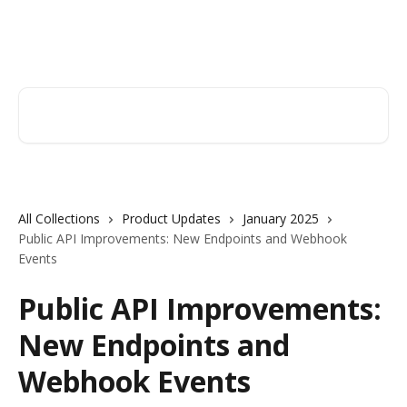
Skip to main content
Orderry
Search for articles...
All Collections
Product Updates
January 2025
Public API Improvements: New Endpoints and Webhook
Events
Public API Improvements:
New Endpoints and
Webhook Events