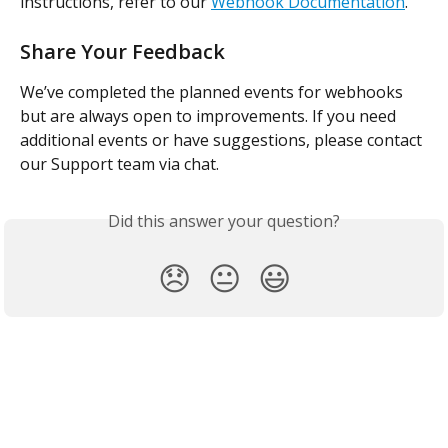
instructions, refer to our 
Webhook Documentation
.
Share Your Feedback
We’ve completed the planned events for webhooks 
but are always open to improvements. If you need 
additional events or have suggestions, please contact 
our Support team via chat.
Did this answer your question?
😞
😐
😃