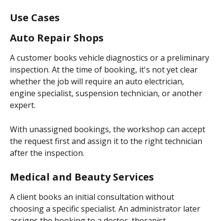
Use Cases
Auto Repair Shops
A customer books vehicle diagnostics or a preliminary 
inspection. At the time of booking, it's not yet clear 
whether the job will require an auto electrician, 
engine specialist, suspension technician, or another 
expert.
With unassigned bookings, the workshop can accept 
the request first and assign it to the right technician 
after the inspection.
Medical and Beauty Services
A client books an initial consultation without 
choosing a specific specialist. An administrator later 
assigns the booking to a doctor, therapist, 