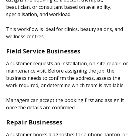
beautician, or consultant based on availability, 
specialisation, and workload.
This workflow is ideal for clinics, beauty salons, and 
wellness centres.
Field Service Businesses
A customer requests an installation, on-site repair, or 
maintenance visit. Before assigning the job, the 
business needs to confirm the address, assess the 
work required, or determine which team is available.
Managers can accept the booking first and assign it 
once the details are confirmed.
Repair Businesses
A customer books diagnostics for a phone, laptop, or 