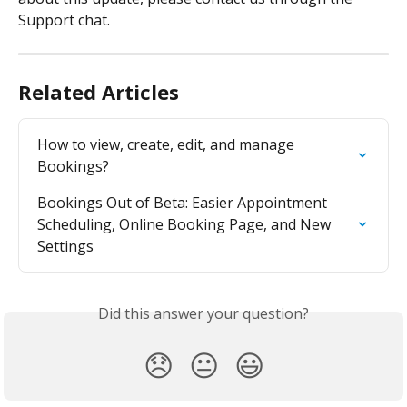
Support chat.
Related Articles
How to view, create, edit, and manage 
Bookings?
Bookings Out of Beta: Easier Appointment 
Scheduling, Online Booking Page, and New 
Settings
Did this answer your question?
😞
😐
😃