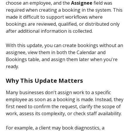
choose an employee, and the 
Assignee
 field was 
required when creating a booking in the system. This 
made it difficult to support workflows where 
bookings are reviewed, qualified, or distributed only 
after additional information is collected.
With this update, you can create bookings without an 
assignee, view them in both the Calendar and 
Bookings table, and assign them later when you're 
ready.
Why This Update Matters
Many businesses don't assign work to a specific 
employee as soon as a booking is made. Instead, they 
first need to confirm the request, clarify the scope of 
work, assess its complexity, or check staff availability.
For example, a client may book diagnostics, a 