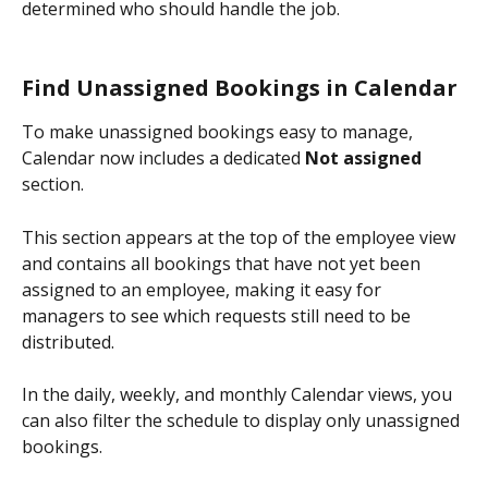
determined who should handle the job.
Find Unassigned Bookings in Calendar
To make unassigned bookings easy to manage, 
Calendar now includes a dedicated 
Not assigned
section.
This section appears at the top of the employee view 
and contains all bookings that have not yet been 
assigned to an employee, making it easy for 
managers to see which requests still need to be 
distributed.
In the daily, weekly, and monthly Calendar views, you 
can also filter the schedule to display only unassigned 
bookings.