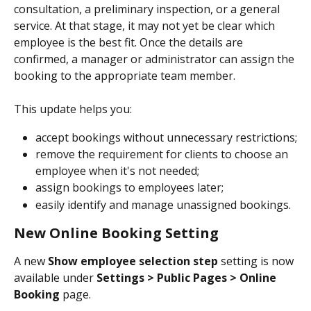
consultation, a preliminary inspection, or a general 
service. At that stage, it may not yet be clear which 
employee is the best fit. Once the details are 
confirmed, a manager or administrator can assign the 
booking to the appropriate team member.
This update helps you:
accept bookings without unnecessary restrictions;
remove the requirement for clients to choose an 
employee when it's not needed;
assign bookings to employees later;
easily identify and manage unassigned bookings.
New Online Booking Setting
A new 
Show employee selection step
 setting is now 
available under 
Settings > Public Pages > Online 
Booking
 page.