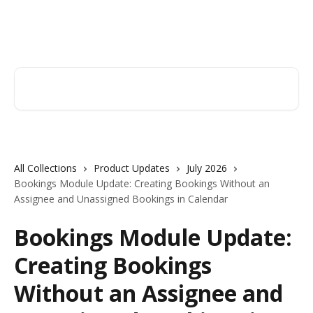
Skip to main content
Orderry
Search for articles...
All Collections
Product Updates
July 2026
Bookings Module Update: Creating Bookings Without an
Assignee and Unassigned Bookings in Calendar
Bookings Module Update:
Creating Bookings
Without an Assignee and