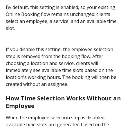
By default, this setting is enabled, so your existing 
Online Booking flow remains unchanged: clients 
select an employee, a service, and an available time 
slot.
If you disable this setting, the employee selection 
step is removed from the booking flow. After 
choosing a location and service, clients will 
immediately see available time slots based on the 
location's working hours. The booking will then be 
created without an assignee.
How Time Selection Works Without an 
Employee
When the employee selection step is disabled, 
available time slots are generated based on the 