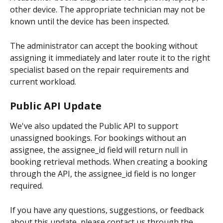
other device. The appropriate technician may not be 
known until the device has been inspected.
The administrator can accept the booking without 
assigning it immediately and later route it to the right 
specialist based on the repair requirements and 
current workload.
Public API Update
We've also updated the Public API to support 
unassigned bookings. For bookings without an 
assignee, the assignee_id field will return null in 
booking retrieval methods. When creating a booking 
through the API, the assignee_id field is no longer 
required.
If you have any questions, suggestions, or feedback 
about this update, please contact us through the 