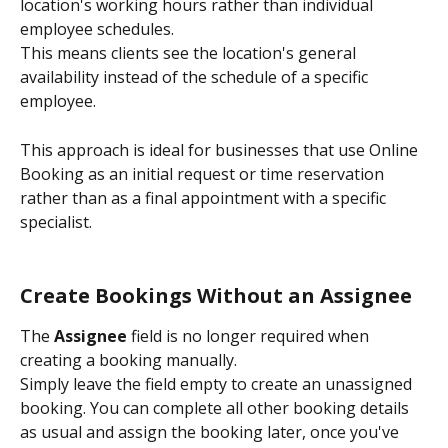
location's working hours rather than individual 
employee schedules.
This means clients see the location's general 
availability instead of the schedule of a specific 
employee.
This approach is ideal for businesses that use Online 
Booking as an initial request or time reservation 
rather than as a final appointment with a specific 
specialist.
Create Bookings Without an Assignee
The 
Assignee
 field is no longer required when 
creating a booking manually.
Simply leave the field empty to create an unassigned 
booking. You can complete all other booking details 
as usual and assign the booking later, once you've 