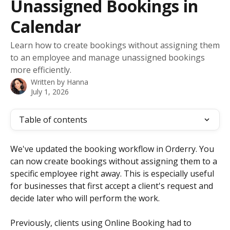
Unassigned Bookings in
Calendar
Learn how to create bookings without assigning them
to an employee and manage unassigned bookings
more efficiently.
Written by
Hanna
July 1, 2026
Table of contents
We've updated the booking workflow in Orderry. You 
can now create bookings without assigning them to a 
specific employee right away. This is especially useful 
for businesses that first accept a client's request and 
decide later who will perform the work.
Previously, clients using Online Booking had to 