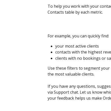
To help you work with your contact
Contacts table by each metric.
For example, you can quickly find:
your most active clients
contacts with the highest rev
clients with no bookings or sa
Use these filters to segment your
the most valuable clients.
If you have any questions, sugges
via Support chat. Let us know whic
your feedback helps us make Orde