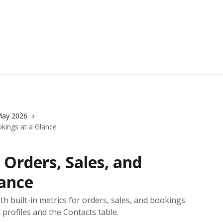
ay 2026
okings at a Glance
 Orders, Sales, and
lance
ith built-in metrics for orders, sales, and bookings
 profiles and the Contacts table.