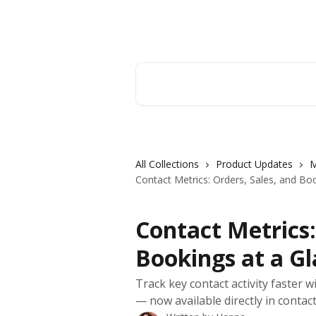
Skip to main content
Orderry
Search for articles...
All Collections
Product Updates
M
Contact Metrics: Orders, Sales, and Bo
Contact Metrics:
Bookings at a G
Track key contact activity faster w
— now available directly in contact