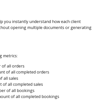
lp you instantly understand how each client 
ithout opening multiple documents or generating 
g metrics:
 of all orders
nt of all completed orders
 all sales
 of all completed sales
er of all bookings
mount of all completed bookings