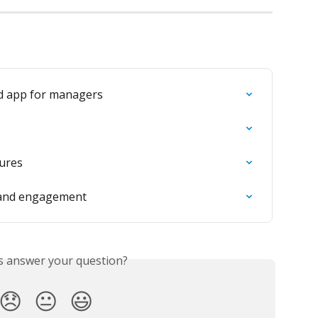
d app for managers
tures
s and engagement
is answer your question?
😞
😐
😃