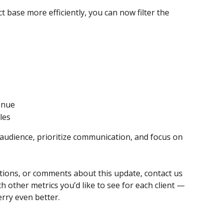
 base more efficiently, you can now filter the 
enue
les
 audience, prioritize communication, and focus on 
tions, or comments about this update, contact us 
h other metrics you’d like to see for each client — 
rry even better.