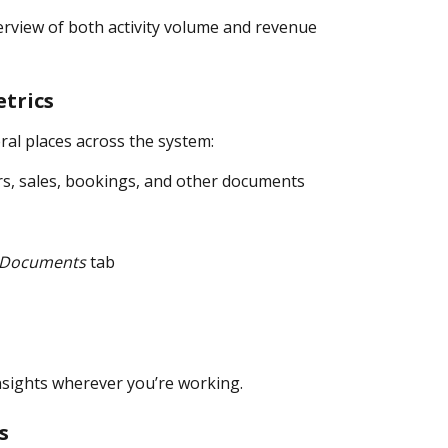
erview of both activity volume and revenue 
etrics
ral places across the system:
rs, sales, bookings, and other documents
Documents
 tab
insights wherever you’re working.
s