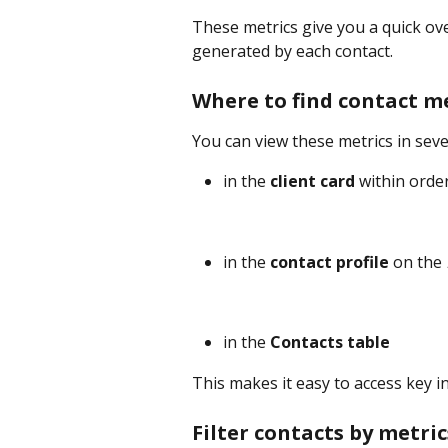
These metrics give you a quick ov
generated by each contact.
Where to find contact m
You can view these metrics in seve
in the 
client card
 within orde
in the 
contact profile
 on the 
in the 
Contacts table
This makes it easy to access key 
Filter contacts by metric