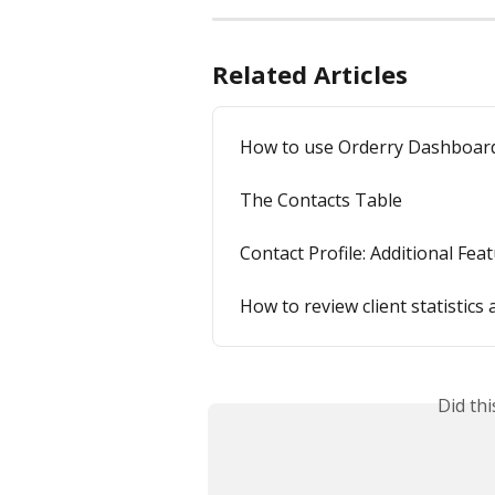
Related Articles
How to use Orderry Dashboar
The Contacts Table
Contact Profile: Additional Fea
How to review client statistic
Did th