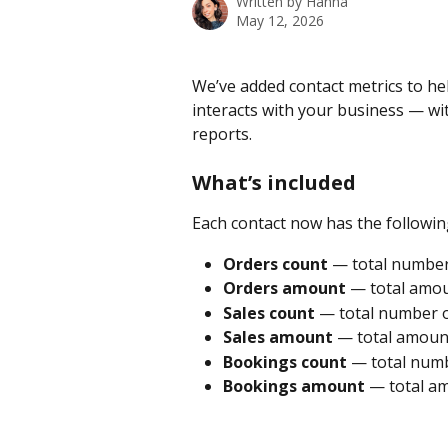
Written by
Hanna
May 12, 2026
We’ve added contact metrics to he
interacts with your business — w
reports.
What’s included
Each contact now has the followin
Orders count
 — total number
Orders amount
 — total amou
Sales count
 — total number of
Sales amount
 — total amount
Bookings count
 — total numb
Bookings amount
 — total a