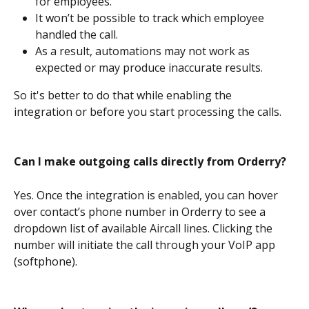
for employees.
It won’t be possible to track which employee 
handled the call.
As a result, automations may not work as 
expected or may produce inaccurate results.
So it's better to do that while enabling the 
integration or before you start processing the calls.
Can I make outgoing calls directly from Orderry?
Yes. Once the integration is enabled, you can hover 
over contact’s phone number in Orderry to see a 
dropdown list of available Aircall lines. Clicking the 
number will initiate the call through your VoIP app 
(softphone).