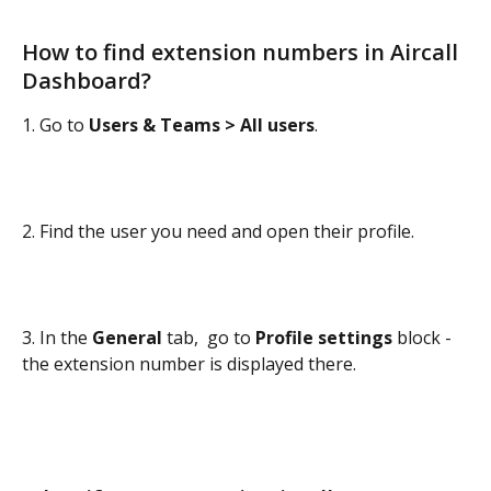
How to find extension numbers in Aircall 
Dashboard? 
1. Go to 
Users & Teams > All users
.
2. Find the user you need and open their profile.
3. In the 
General
 tab,  go to 
Profile settings
 block - 
the extension number is displayed there.