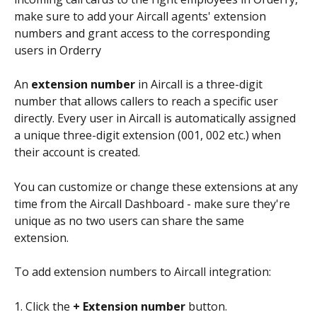
make sure to add your Aircall agents' extension 
numbers and grant access to the corresponding 
users in Orderry
An 
extension number
 in Aircall is a three-digit 
number that allows callers to reach a specific user 
directly. Every user in Aircall is automatically assigned 
a unique three-digit extension (001, 002 etc.) when 
their account is created. 
You can customize or change these extensions at any 
time from the Aircall Dashboard - make sure they're 
unique as no two users can share the same 
extension. 
To add extension numbers to Aircall integration:
1. Click the 
+ Extension number
 button.