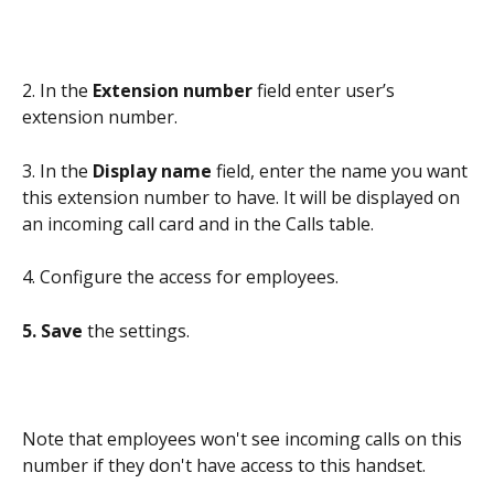
2. In the 
Extension number 
field enter user’s 
extension number. 
3. In the 
Display name
 field, enter the name you want 
this extension number to have. It will be displayed on 
an incoming call card and in the Calls table.
4. Configure the access for employees.
5. Save 
the settings.
Note that employees won't see incoming calls on this 
number if they don't have access to this handset.