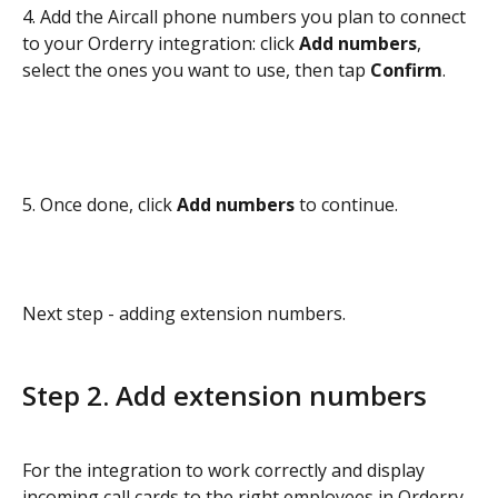
4. Add the Aircall phone numbers you plan to connect 
to your Orderry integration: click 
Add numbers
, 
select the ones you want to use, then tap 
Confirm
.
5. Once done, click 
Add numbers
 to continue.
Next step - adding extension numbers.
Step 2. Add extension numbers
For the integration to work correctly and display 
incoming call cards to the right employees in Orderry, 