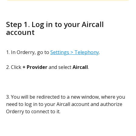
Step 1. Log in to your Aircall 
account
1. In Orderry, go to 
Settings > Telephony
. 
2. Click 
+ Provider 
and select 
Aircall
. 
3. You will be redirected to a new window, where you 
need to log in to your Aircall account and authorize 
Orderry to connect to it.