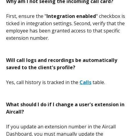
Why am I not seeing the incoming call card?
First, ensure the "
Integration enabled
" checkbox is 
ticked in integration settings. Second, verify that the 
employee has been granted access to that specific 
extension number. 
Will call logs and recordings be automatically 
saved to the client's profile?
Yes, call history is tracked in the 
Calls
 table.
What should I do if I change a user's extension in 
Aircall?
If you update an extension number in the Aircall 
Dashboard, you must manually update the 