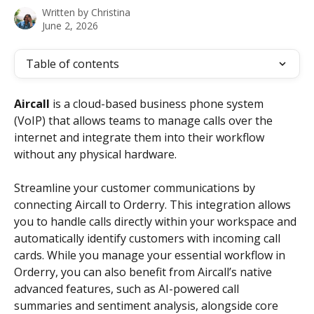
Written by
Christina
June 2, 2026
Table of contents
Aircall
 is a cloud-based business phone system 
(VoIP) that allows teams to manage calls over the 
internet and integrate them into their workflow 
without any physical hardware.
Streamline your customer communications by 
connecting Aircall to Orderry. This integration allows 
you to handle calls directly within your workspace and 
automatically identify customers with incoming call 
cards. While you manage your essential workflow in 
Orderry, you can also benefit from Aircall’s native 
advanced features, such as AI-powered call 
summaries and sentiment analysis, alongside core 