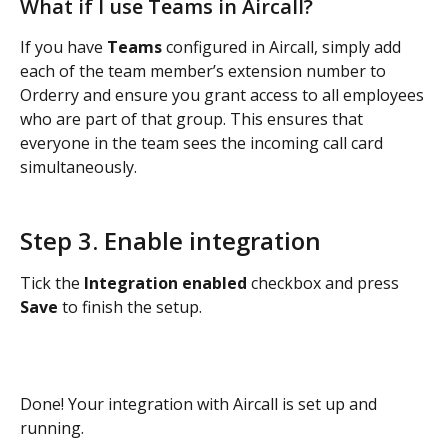
What if I use Teams in Aircall? 
If you have 
Teams
 configured in Aircall, simply add 
each of the team member’s extension number to 
Orderry and ensure you grant access to all employees 
who are part of that group. This ensures that 
everyone in the team sees the incoming call card 
simultaneously. 
Step 3. Enable integration
Tick the 
Integration enabled
 checkbox and press 
Save 
to finish the setup.
Done! Your integration with Aircall is set up and 
running.