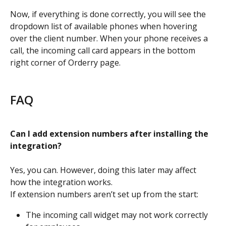
Now, if everything is done correctly, you will see the 
dropdown list of available phones when hovering 
over the client number. When your phone receives a 
call, the incoming call card appears in the bottom 
right corner of Orderry page.
FAQ
Can I add extension numbers after installing the 
integration?
Yes, you can. However, doing this later may affect 
how the integration works.
If extension numbers aren’t set up from the start:
The incoming call widget may not work correctly 