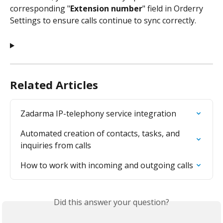
corresponding "
Extension number
" field in Orderry 
Settings to ensure calls continue to sync correctly. 
Related Articles
Zadarma IP-telephony service integration
Automated creation of contacts, tasks, and 
inquiries from calls
How to work with incoming and outgoing calls
Did this answer your question?