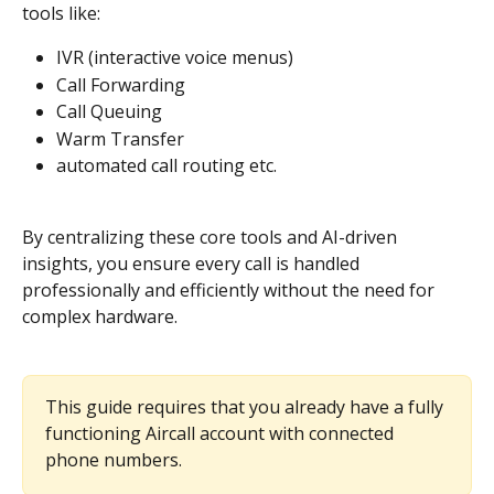
tools like:
IVR (interactive voice menus)
Call Forwarding
Call Queuing
Warm Transfer
automated call routing etc. 
By centralizing these core tools and AI-driven 
insights, you ensure every call is handled 
professionally and efficiently without the need for 
complex hardware.
This guide requires that you already have a fully 
functioning Aircall account with connected 
phone numbers.