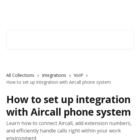
Skip to main content
Orderry
Search for articles...
All Collections
Integrations
VoIP
How to set up integration with Aircall phone system
How to set up integration
with Aircall phone system
Learn how to connect Aircall, add extension numbers,
and efficiently handle calls right within your work
environment