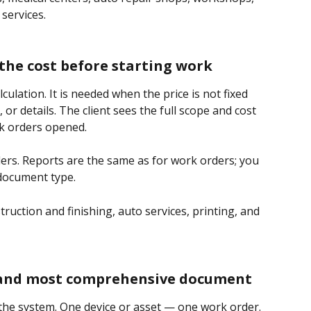
 services.
the cost before starting work
lculation. It is needed when the price is not fixed 
or details. The client sees the full scope and cost
k orders opened.
ders. Reports are the same as for work orders; you 
 document type.
ruction and finishing, auto services, printing, and 
 and most comprehensive document
f the system. One device or asset — one work order. 