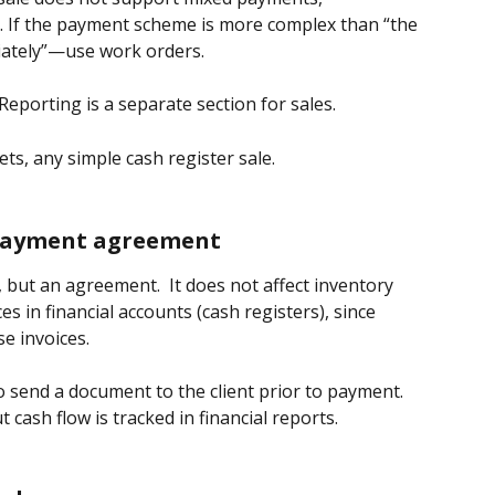
. If the payment scheme is more complex than “the 
iately”—use work orders.
Reporting is a separate section for sales.
lets, any simple cash register sale.
 payment agreement
, but an agreement.  It does not affect inventory 
ces in financial accounts (cash registers), since 
e invoices.
 send a document to the client prior to payment. 
cash flow is tracked in financial reports.