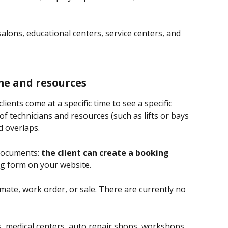
 salons, educational centers, service centers, and 
me and resources
ients come at a specific time to see a specific 
y of technicians and resources (such as lifts or bays 
d overlaps.
documents: 
the client can create a booking 
ng form on your website.
mate, work order, or sale. There are currently no 
s, medical centers, auto repair shops, workshops, 