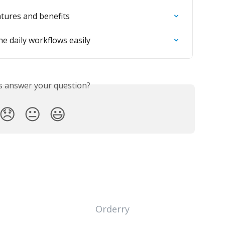
atures and benefits
e daily workflows easily
is answer your question?
😞
😐
😃
Orderry