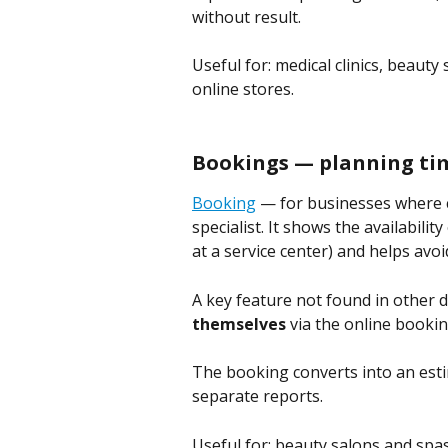
without result.
Useful for: medical clinics, beauty
online stores.
Bookings — planning ti
Booking
 — for businesses where cl
specialist. It shows the availabilit
at a service center) and helps avoi
A key feature not found in other 
themselves
 via the online booki
The booking converts into an esti
separate reports.
Useful for: beauty salons and spa