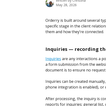
Written by
Christina
May 28, 2026
Orderry is built around several ty
specific stage in the client relatio
them and how they’re connected.
Inquiries — recording th
Inquiries
 are any interactions a po
a form submission from the website,
document is to ensure no request 
Inquiries can be created manually,
phone integration is enabled), or di
After processing, the inquiry is c
reports for inquiries: general lis