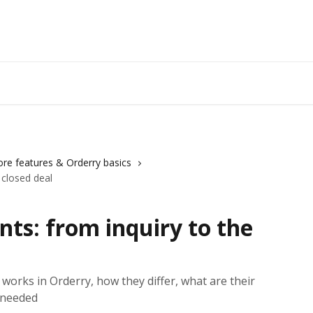
ore features & Orderry basics
 closed deal
ts: from inquiry to the
orks in Orderry, how they differ, what are their
 needed