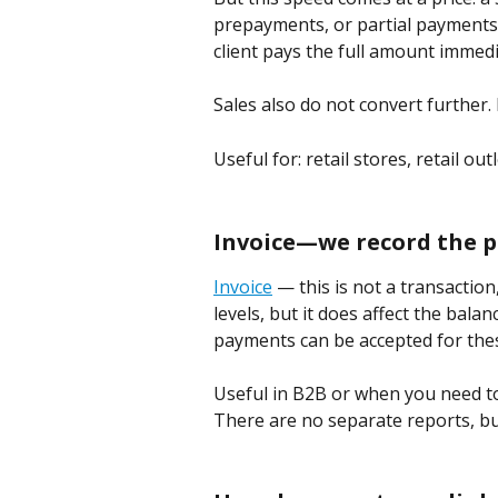
prepayments, or partial payments
client pays the full amount immed
Sales also do not convert further. 
Useful for: retail stores, retail out
Invoice—we record the
Invoice
 — this is not a transaction
levels, but it does affect the balan
payments can be accepted for thes
Useful in B2B or when you need to
There are no separate reports, but 