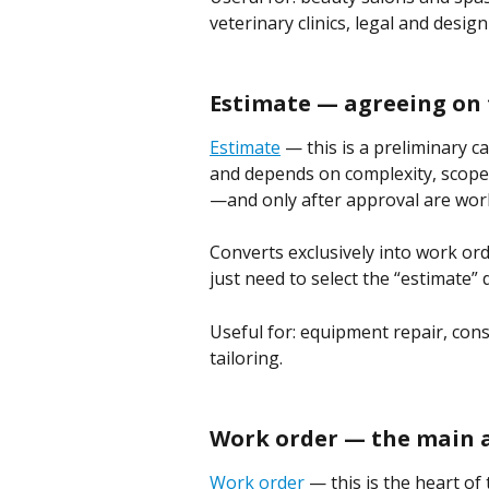
veterinary clinics, legal and design
Estimate — agreeing on 
Estimate
 — this is a preliminary ca
and depends on complexity, scope, 
—and only after approval are wor
Converts exclusively into work or
just need to select the “estimate”
Useful for: equipment repair, const
tailoring.
Work order — the main
Work order
 — this is the heart o