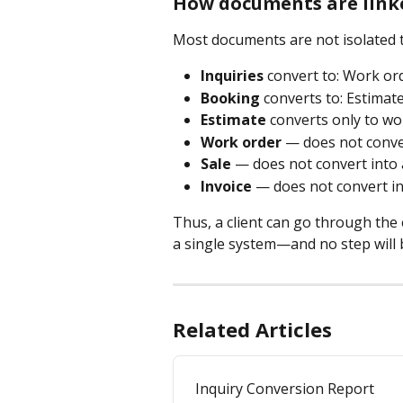
How documents are link
Most documents are not isolated to
Inquiries
 convert to: Work or
Booking
 converts to: Estimat
Estimate
 converts only to w
Work order
 — does not conve
Sale
 — does not convert into
Invoice
 — does not convert i
Thus, a client can go through the e
a single system—and no step will b
Related Articles
Inquiry Conversion Report