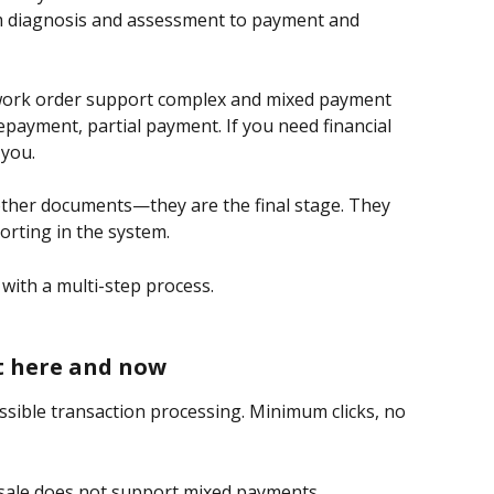
m diagnosis and assessment to payment and 
work order support complex and mixed payment 
payment, partial payment. If you need financial 
 you.
other documents—they are the final stage. They 
rting in the system.
 with a multi-step process.
ht here and now
ossible transaction processing. Minimum clicks, no 
a sale does not support mixed payments, 