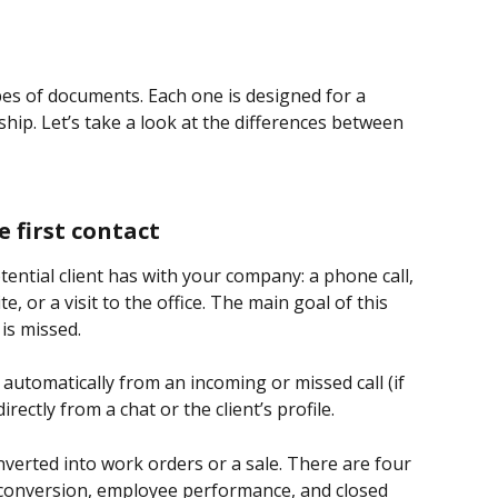
pes of documents. Each one is designed for a 
nship. Let’s take a look at the differences between 
e first contact
tential client has with your company: a phone call, 
 or a visit to the office. The main goal of this 
is missed.
 automatically from an incoming or missed call (if 
rectly from a chat or the client’s profile.
onverted into work orders or a sale. There are four 
t, conversion, employee performance, and closed 