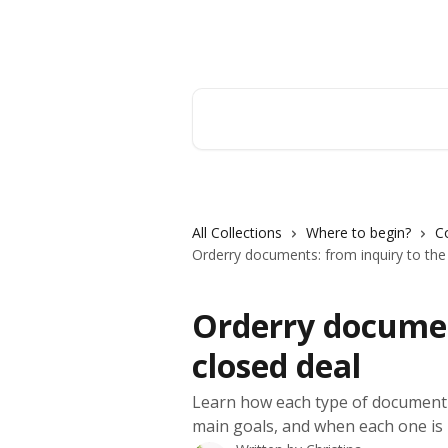
Skip to main content
Orderry
Search for articles...
All Collections
Where to begin?
C
Orderry documents: from inquiry to the
Orderry documen
closed deal
Learn how each type of document w
main goals, and when each one is