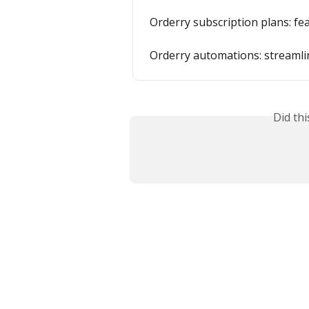
Orderry subscription plans: fe
Orderry automations: streamlin
Did th