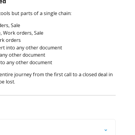
ed
ols but parts of a single chain:
ders, Sale
e, Work orders, Sale
ork orders
rt into any other document
 any other document
nto any other document
ntire journey from the first call to a closed deal in 
e lost.