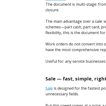
The document is multi-stage: fro
closure.
The main advantage over a sale: 
schemes—part cash, part card, pre
flexibility, this is the document for
Work orders do not convert into 
have the most comprehensive repo
Useful for: any service businesses
Sale — fast, simple, rig
Sale
 is designed for the fastest p
unnecessary fields.
But this speed comes at a price: 