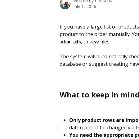
Written by
Christina
July 1, 2026
If you have a large list of product
product to the order manually. You
.xlsx
, 
.xls
, or 
.csv
 files.
The system will automatically check 
database or suggest creating new 
What to keep in mind
Only product rows are impo
date) cannot be changed via 
You need the appropriate p