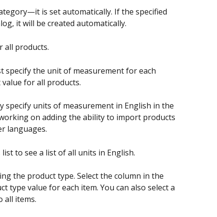
ategory—it is set automatically. If the specified 
og, it will be created automatically.
r all products.
t specify the unit of measurement for each 
 value for all products.
ly specify units of measurement in English in the 
working on adding the ability to import products 
er languages.
st to see a list of all units in English.
ying the product type. Select the column in the 
ct type value for each item. You can also select a 
 all items.