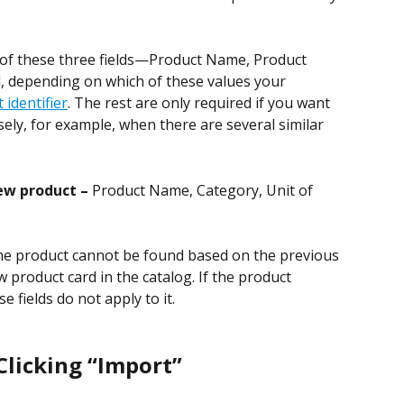
 of these three fields—Product Name, Product 
, depending on which of these values your 
 identifier
. The rest are only required if you want 
sely, for example, when there are several similar 
ew product – 
Product Name, Category, Unit of 
he product cannot be found based on the previous 
 product card in the catalog. If the product 
e fields do not apply to it.
licking “Import”