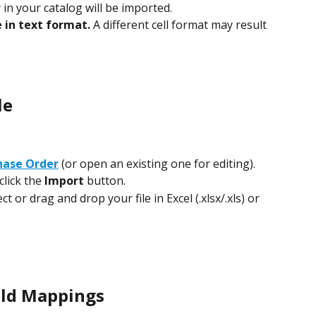
 in your catalog will be imported.
e in text format.
 A different cell format may result 
le
hase Order
 (or open an existing one for editing).
click the 
Import
 button.
 or drag and drop your file in Excel (.xlsx/.xls) or 
ield Mappings