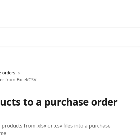
 orders
er from Excel/CSV
ucts to a purchase order
 products from .xlsx or .csv files into a purchase
ime