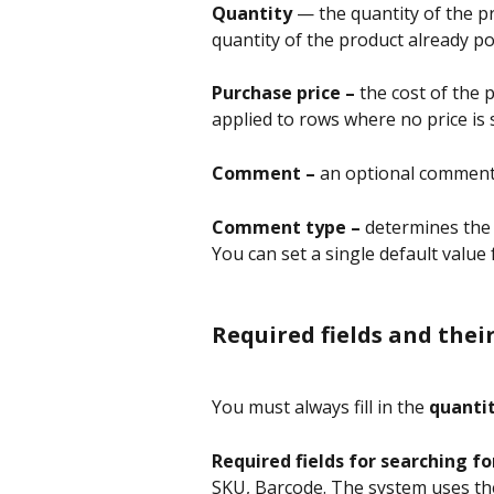
Quantity
 — the quantity of the p
quantity of the product already po
Purchase price –
 the cost of the 
applied to rows where no price is sp
Comment – 
an optional comment 
Comment type – 
determines the v
You can set a single default value 
Required fields and thei
You must always fill in the 
quanti
Required fields for searching fo
SKU, Barcode. The system uses the