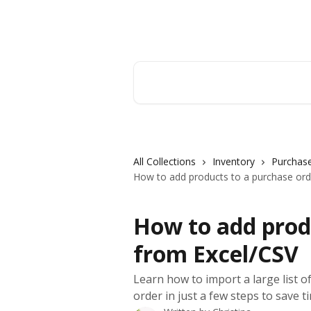
Skip to main content
Orderry
Search for articles...
All Collections
Inventory
Purchase
How to add products to a purchase ord
How to add prod
from Excel/CSV
Learn how to import a large list of
order in just a few steps to save t