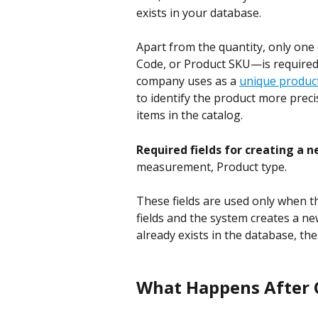
exists in your database.
Apart from the quantity, only one
Code, or Product SKU—is required
company uses as a 
unique product
to identify the product more preci
items in the catalog.
Required fields for creating a n
measurement, Product type.
These fields are used only when t
fields and the system creates a new
already exists in the database, thes
What Happens After C