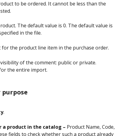
roduct to be ordered. It cannot be less than the 
sted.
product. The default value is 0. The default value is 
ecified in the file.
for the product line item in the purchase order.
isibility of the comment: public or private.
for the entire import.
r purpose
ty
.
r a product in the catalog – 
Product Name, Code, 
se fields to check whether such a product already 