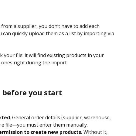
s from a supplier, you don’t have to add each 
 can quickly upload them as a list by importing via 
your file: it will find existing products in your 
ones right during the import.
 before you start
rted
. General order details (supplier, warehouse, 
the file—you must enter them manually.
ermission to create new products.
 Without it, 