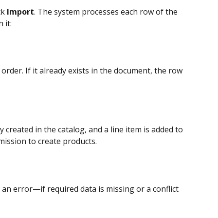
k 
Import
. The system processes each row of the 
 it:
rder. If it already exists in the document, the row 
 created in the catalog, and a line item is added to 
ission to create products.
n error—if required data is missing or a conflict 