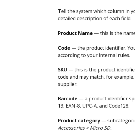
Tell the system which column in you
detailed description of each field.
Product Name 
— this is the name
Code 
— the product identifier. Yo
according to your internal rules.
SKU 
— this is the product identifie
code and may match, for example,
supplier.
Barcode 
— a product identifier sp
13, EAN-8, UPC-A, and Code128.
Product category 
— subcategorie
Accessories > Micro SD.