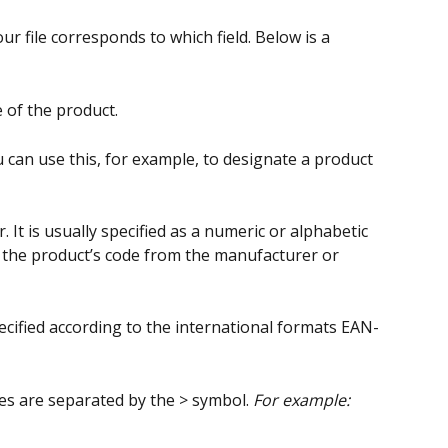
r file corresponds to which field. Below is a 
 of the product.
u can use this, for example, to designate a product 
r. It is usually specified as a numeric or alphabetic 
 the product’s code from the manufacturer or 
ecified according to the international formats EAN-
s are separated by the > symbol. 
For example: 