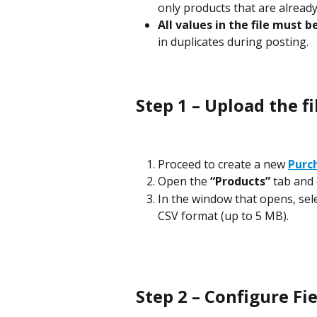
only products that are already
All values in the file must b
in duplicates during posting.
Step 1 – Upload the fi
Proceed to create a new 
Purc
Open the 
“Products”
 tab and 
In the window that opens, select
CSV format (up to 5 MB).
Step 2 – Configure F