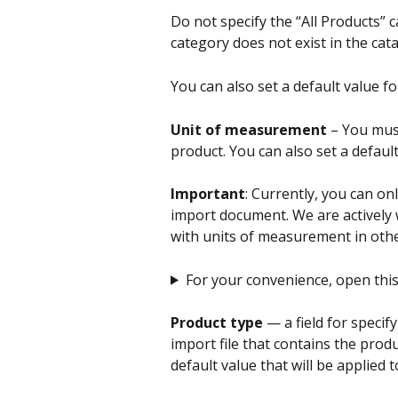
Do not specify the “All Products” c
category does not exist in the catal
You can also set a default value fo
Unit of measurement
 – You mus
product. You can also set a default
Important
: Currently, you can on
import document. We are actively 
with units of measurement in oth
For your convenience, open this li
Product type 
— a field for specif
import file that contains the produ
default value that will be applied to