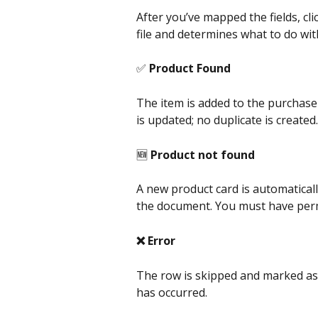
After you’ve mapped the fields, clic
file and determines what to do with
✅ 
Product Found
The item is added to the purchase o
is updated; no duplicate is created.
🆕 
Product not found
A new product card is automatically
the document. You must have perm
❌ Error
The row is skipped and marked as a
has occurred.