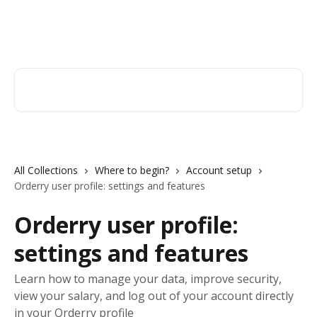
Skip to main content
Orderry
Search for articles...
All Collections
Where to begin?
Account setup
Orderry user profile: settings and features
Orderry user profile:
settings and features
Learn how to manage your data, improve security,
view your salary, and log out of your account directly
in your Orderry profile