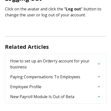
Click on the avatar and click the “
Log out
” button to 
change the user or log out of your account.
Related Articles
How to set up an Orderry account for your 
business
Paying Compensations To Employees
Employee Profile
New Payroll Module Is Out of Beta