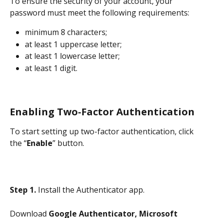
To ensure the security of your account, your 
password must meet the following requirements:
minimum 8 characters;
at least 1 uppercase letter;
at least 1 lowercase letter;
at least 1 digit.
Enabling Two-Factor Authentication
To start setting up two-factor authentication, click 
the “
Enable
” button.
Step 1.
 Install the Authenticator app.
Download 
Google Authenticator, Microsoft 