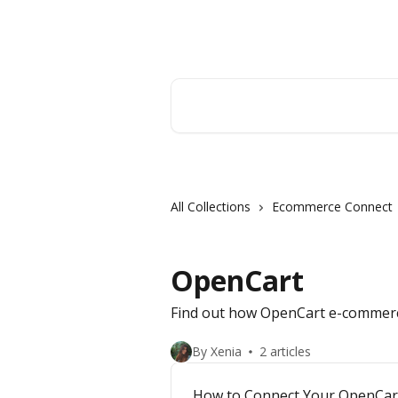
Skip to main content
Orderry
Search for articles...
All Collections
Ecommerce Connect
OpenCart
Find out how OpenCart e-commerc
By Xenia
2 articles
How to Connect Your OpenCart 