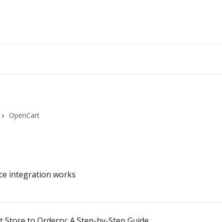
OpenCart
e integration works
Store to Orderry: A Step-by-Step Guide