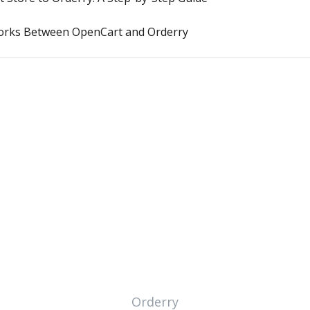
orks Between OpenCart and Orderry
Orderry