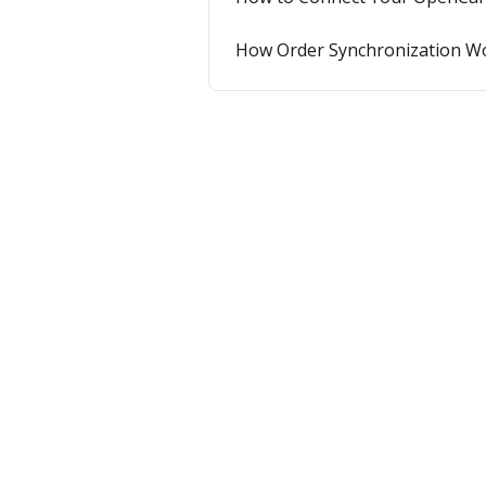
How Order Synchronization W