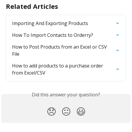
Related Articles
Importing And Exporting Products
How To Import Contacts to Orderry?
How to Post Products from an Excel or CSV 
File
How to add products to a purchase order 
from Excel/CSV
Did this answer your question?
😞
😐
😃