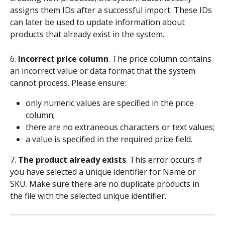
assigns them IDs after a successful import. These IDs 
can later be used to update information about 
products that already exist in the system.
6. 
Incorrect price column
. The price column contains 
an incorrect value or data format that the system 
cannot process. Please ensure:
only numeric values are specified in the price 
column;
there are no extraneous characters or text values;
a value is specified in the required price field.
7. 
The product already exists
. This error occurs if 
you have selected a unique identifier for Name or 
SKU. Make sure there are no duplicate products in 
the file with the selected unique identifier.