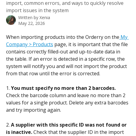
import, common errors, and ways to quickly resolve
import issues in the system
Written by
Xenia
May 22, 2026
When importing products into the Orderry on the
 My 
Company > Products
 page, it is important that the file 
contains correctly filled-out and up-to-date data in 
the table. If an error is detected in a specific row, the 
system will notify you and will not import the product 
from that row until the error is corrected.
1. 
You must specify no more than 2 barcodes.
Check the barcode column and leave no more than 2 
values for a single product. Delete any extra barcodes 
and try importing again.
2. 
A supplier with this specific ID was not found or 
is inactive. 
Check that the supplier ID in the import 