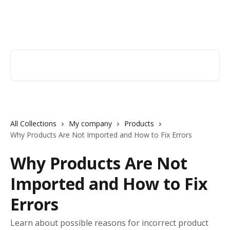
Skip to main content
Orderry
Search for articles...
All Collections
My company
Products
Why Products Are Not Imported and How to Fix Errors
Why Products Are Not
Imported and How to Fix
Errors
Learn about possible reasons for incorrect product