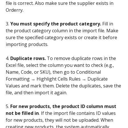
file is correct. Also make sure the supplier exists in 
Orderry.
3. 
You must specify the product category. 
Fill in 
the product category column in the import file. Make 
sure the specified category exists or create it before 
importing products.
4. 
Duplicate rows.
 To remove duplicate rows in the 
Excel file, select the column you want to check (e.g., 
Name, Code, or SKU), then go to Conditional 
Formatting → Highlight Cells Rules → Duplicate 
Values and mark them. Delete the duplicates, save the 
file, and then import it again.
5. 
For new products, the product ID column must 
not be filled in
. If the import file contains ID values 
for new products, they will not be uploaded. When 
creating new products, the system automatically 