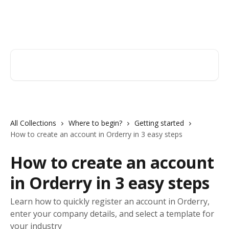
Skip to main content
Orderry
Search for articles...
All Collections
Where to begin?
Getting started
How to create an account in Orderry in 3 easy steps
How to create an account
in Orderry in 3 easy steps
Learn how to quickly register an account in Orderry,
enter your company details, and select a template for
your industry