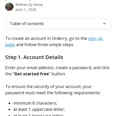
Written by
Xenia
June 1, 2026
Table of contents
To create an account in Orderry, go to the 
sign up 
page
 and follow three simple steps.
Step 1. Account Details
Enter your email address, create a password, and click 
the "
Get started free
" button. 
To ensure the security of your account, your 
password must meet the following requirements:
minimum 8 characters;
at least 1 uppercase letter;
at least 1 lowercase letter;