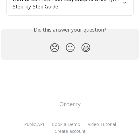
Step-by-Step Guide
Did this answer your question?
😞
😐
😃
Orderry
Public API
Book a Demo
Video Tutorial
Create account