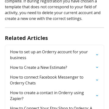
complete. If during registration you have chosen a 
template that does not correspond to your field of 
activity, you need to delete your current account and 
create a new one with the correct settings.
Related Articles
How to set up an Orderry account for your 
business
How to Create a New Estimate?
How to connect Facebook Messenger to 
Orderry Chats
How to create a contact in Orderry using 
Zapier?
How to Connect Your Etsy Shop to Orderry: A 