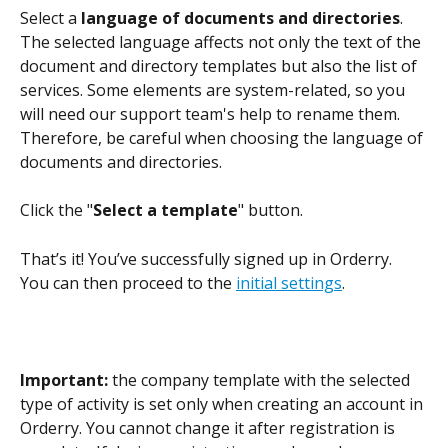
Select a
 language of documents and directories
. 
The selected language affects not only the text of the 
document and directory templates but also the list of 
services. Some elements are system-related, so you 
will need our support team's help to rename them. 
Therefore, be careful when choosing the language of 
documents and directories.
Click the "
Select a template
" button.
That’s it! You’ve successfully signed up in Orderry. 
You can then proceed to the 
initial settings
.
Important: 
the company template with the selected 
type of activity is set only when creating an account in 
Orderry. You cannot change it after registration is 