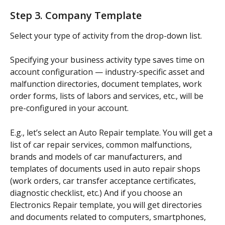
Step 3. Company Template
Select your type of activity from the drop-down list.
Specifying your business activity type saves time on 
account configuration — industry-specific asset and 
malfunction directories, document templates, work 
order forms, lists of labors and services, etc., will be 
pre-configured in your account.
E.g., let’s select an Auto Repair template. You will get a 
list of car repair services, common malfunctions, 
brands and models of car manufacturers, and 
templates of documents used in auto repair shops 
(work orders, car transfer acceptance certificates, 
diagnostic checklist, etc.) And if you choose an 
Electronics Repair template, you will get directories 
and documents related to computers, smartphones, 