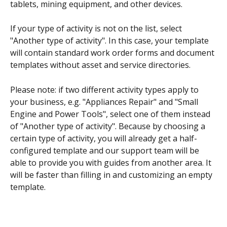
tablets, mining equipment, and other devices.
If your type of activity is not on the list, select 
"Another type of activity". In this case, your template 
will contain standard work order forms and document 
templates without asset and service directories.
Please note: if two different activity types apply to 
your business, e.g. "Appliances Repair" and "Small 
Engine and Power Tools", select one of them instead 
of "Another type of activity". Because by choosing a 
certain type of activity, you will already get a half-
configured template and our support team will be 
able to provide you with guides from another area. It 
will be faster than filling in and customizing an empty 
template.