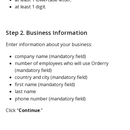
at least 1 digit.
Step 2. Business Information
Enter information about your business:
company name (mandatory field)
number of employees who will use Orderry 
(mandatory field)
country and city (mandatory field)
first name (mandatory field)
last name
phone number (mandatory field)
Click “
Continue
.”