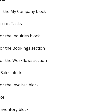
or the My Company block
ection Tasks
r the Inquiries block
or the Bookings section
or the Workflows section
 Sales block
or the Invoices block
nce
Inventory block