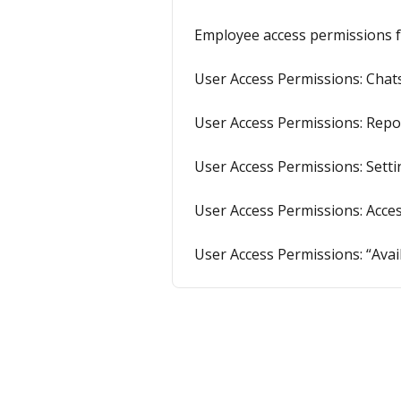
Employee access permissions f
User Access Permissions: Chats
User Access Permissions: Repo
User Access Permissions: Setti
User Access Permissions: Acce
User Access Permissions: “Avai