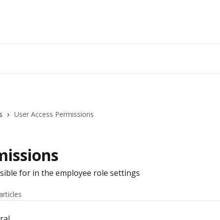
s
User Access Permissions
missions
sible for in the employee role settings
articles
ral