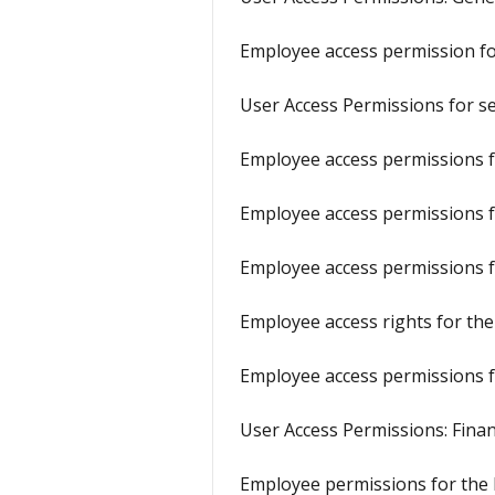
Employee access permission f
User Access Permissions for s
Employee access permissions fo
Employee access permissions f
Employee access permissions f
Employee access rights for the
Employee access permissions f
User Access Permissions: Fina
Employee permissions for the 