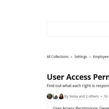
Skip to main content
Orderry
Search for articles...
All Collections
Settings
Employee
User Access Per
Find out what each right is respon
By Xenia and 2 others
16 
User Access Permissions: Gene