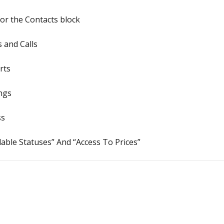
or the Contacts block
 and Calls
rts
ngs
ss
lable Statuses” And “Access To Prices”